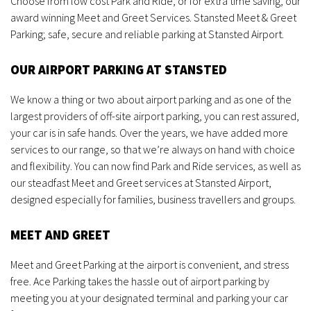
Choose from low cost Park and Ride, or for extra time saving, our
award winning Meet and Greet Services. Stansted Meet & Greet
Parking; safe, secure and reliable parking at Stansted Airport.
OUR AIRPORT PARKING AT STANSTED
We know a thing or two about airport parking and as one of the
largest providers of off-site airport parking, you can rest assured,
your car is in safe hands. Over the years, we have added more
services to our range, so that we’re always on hand with choice
and flexibility. You can now find Park and Ride services, as well as
our steadfast Meet and Greet services at Stansted Airport,
designed especially for families, business travellers and groups.
MEET AND GREET
Meet and Greet Parking at the airport is convenient, and stress
free. Ace Parking takes the hassle out of airport parking by
meeting you at your designated terminal and parking your car