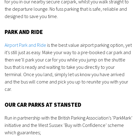
for you in our nearby secure carpark, whilst you walk straight to
the departure lounge. No fuss parking that is safe, reliable and
designed to save you time.
PARK AND RIDE
Airport Park and Ride
is the best value airport parking option, yet
it’s still just as easy. Make your way to a pre-booked car park and
then we’ll park your car for you while you jump on the shuttle
bus that is ready and waiting to take you directly to your
terminal. Once you land, simply let us know you have arrived
and the bus will come and pick you up to reunite you with your
car.
OUR CAR PARKS AT STANSTED
Run in partnership with the British Parking Association’s ‘ParkMark’
initiative and the West Sussex ‘Buy with Confidence’ scheme
which guarantees;