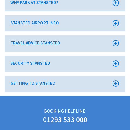
WHY PARK AT STANSTED?
STANSTED AIRPORT INFO
TRAVEL ADVICE STANSTED
SECURITY STANSTED
GETTING TO STANSTED
BOOKING HELPLINE:
01293 533 000