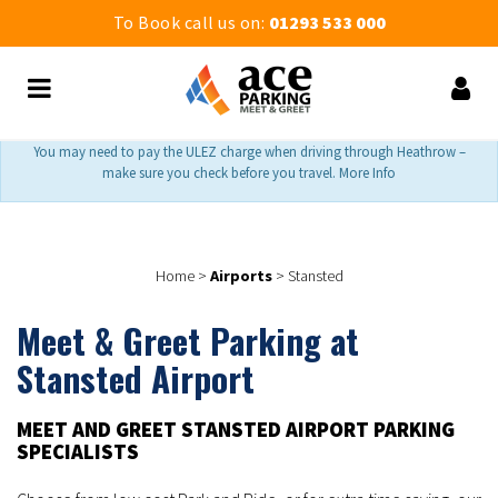
To Book call us on:
01293 533 000
You may need to pay the ULEZ charge when driving through Heathrow –
make sure you check before you travel. More Info
Home
>
Airports
>
Stansted
Meet & Greet Parking at
Stansted Airport
MEET AND GREET STANSTED AIRPORT PARKING
SPECIALISTS