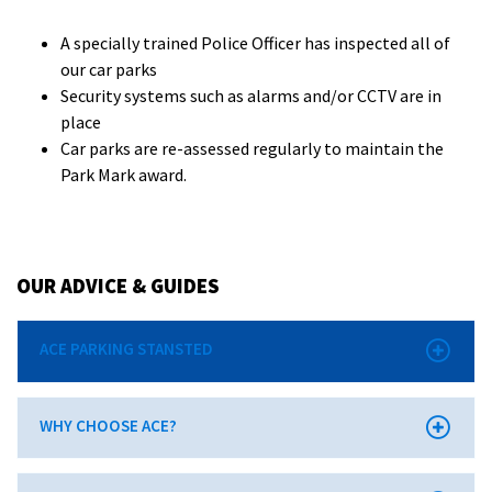
A specially trained Police Officer has inspected all of
our car parks
Security systems such as alarms and/or CCTV are in
place
Car parks are re-assessed regularly to maintain the
Park Mark award.
OUR ADVICE & GUIDES
ACE PARKING STANSTED
WHY CHOOSE ACE?