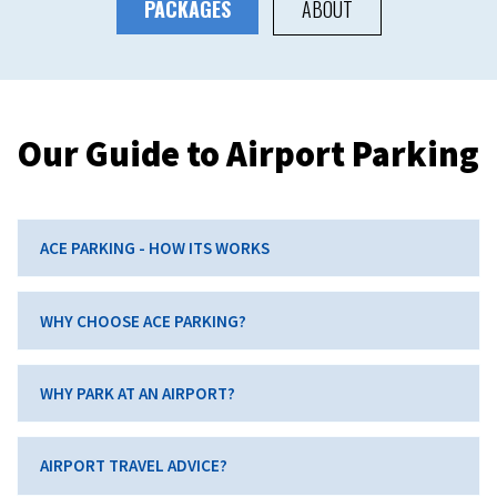
PACKAGES
ABOUT
Our Guide to Airport Parking
ACE PARKING - HOW ITS WORKS
WHY CHOOSE ACE PARKING?
WHY PARK AT AN AIRPORT?
AIRPORT TRAVEL ADVICE?