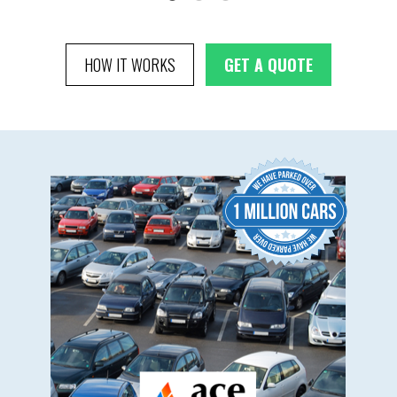
HOW IT WORKS
GET A QUOTE