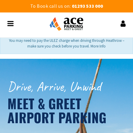
To Book call us on:
01293 533 000
You may need to pay the ULEZ charge when driving through Heathrow –
make sure you check before you travel. More Info
Drive, Arrive, Unwind
MEET & GREET
AIRPORT PARKING