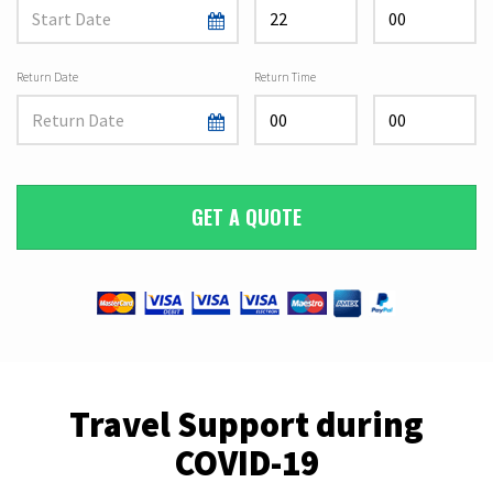
Return Date
Return Time
GET A QUOTE
Travel Support during
COVID-19