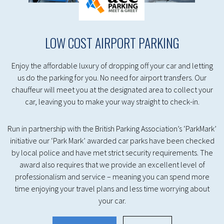
LOW COST AIRPORT PARKING
Enjoy the affordable luxury of dropping off your car and letting
us do the parking for you. No need for airport transfers. Our
chauffeur will meet you at the designated area to collect your
car, leaving you to make your way straight to check-in.
Run in partnership with the British Parking Association’s ‘ParkMark’
initiative our ‘Park Mark’ awarded car parks have been checked
by local police and have met strict security requirements. The
award also requires that we provide an excellent level of
professionalism and service – meaning you can spend more
time enjoying your travel plans and less time worrying about
your car.