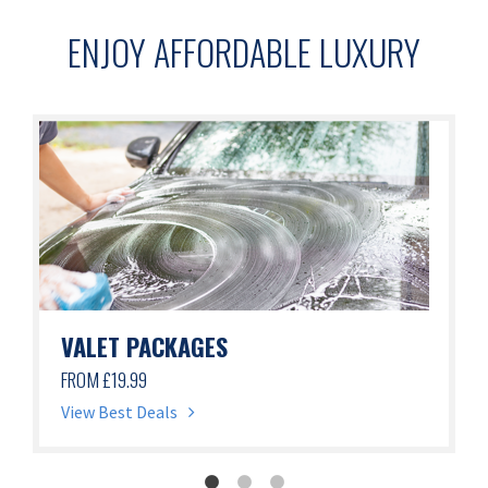
ENJOY AFFORDABLE LUXURY
VALET PACKAGES
FROM £19.99
View Best Deals