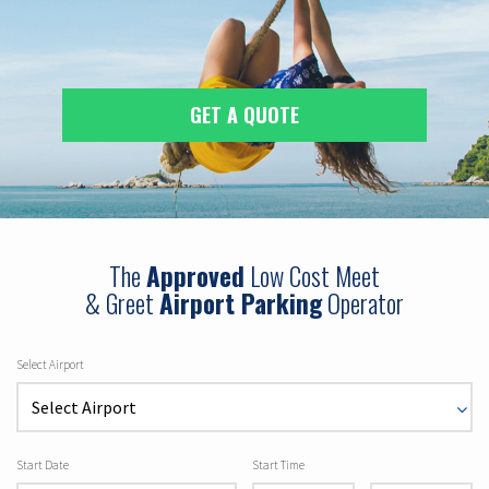
GET A QUOTE
The
Approved
Low Cost Meet
& Greet
Airport Parking
Operator
Select Airport
Start Date
Start Time