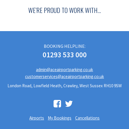
WE’RE PROUD TO WORK WITH…
BOOKING HELPLINE:
01293 533 000
admin@aceairportparking.co.uk
customerservices@aceairportparking.co.uk
London Road, Lowfield Heath, Crawley, West Sussex RH10 9SW
Airports
My Bookings
Cancellations