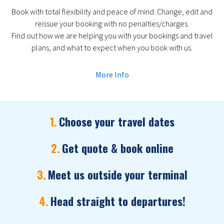
Book with total flexibility and peace of mind. Change, edit and
reissue your booking with no penalties/charges.
Find out how we are helping you with your bookings and travel
plans, and what to expect when you book with us.
More Info
1.
Choose your travel dates
2.
Get quote & book online
3.
Meet us outside your terminal
4.
Head straight to departures!