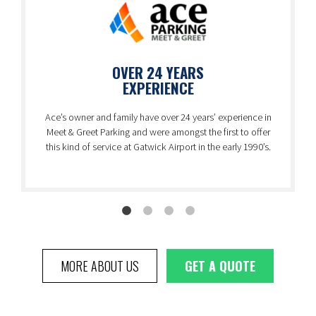
OVER 24 YEARS
EXPERIENCE
Ace’s owner and family have over 24 years’ experience in
Meet & Greet Parking and were amongst the first to offer
this kind of service at Gatwick Airport in the early 1990’s.
MORE ABOUT US
GET A QUOTE