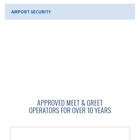
AIRPORT SECURITY
APPROVED MEET & GREET
OPERATORS FOR OVER 10 YEARS