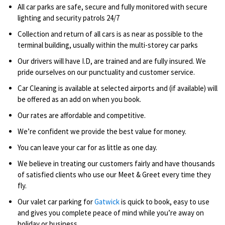
All car parks are safe, secure and fully monitored with secure
lighting and security patrols 24/7
Collection and return of all cars is as near as possible to the
terminal building, usually within the multi-storey car parks
Our drivers will have I.D, are trained and are fully insured. We
pride ourselves on our punctuality and customer service.
Car Cleaning is available at selected airports and (if available) will
be offered as an add on when you book.
Our rates are affordable and competitive.
We’re confident we provide the best value for money.
You can leave your car for as little as one day.
We believe in treating our customers fairly and have thousands
of satisfied clients who use our Meet & Greet every time they
fly.
Our valet car parking for
Gatwick
is quick to book, easy to use
and gives you complete peace of mind while you’re away on
holiday or business.