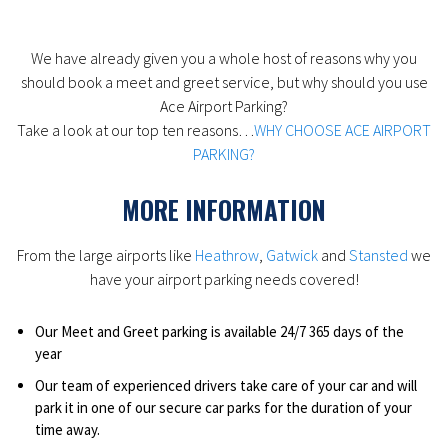
We have already given you a whole host of reasons why you
should book a meet and greet service, but why should you use
Ace Airport Parking?
Take a look at our top ten reasons…
WHY CHOOSE ACE AIRPORT
PARKING?
MORE INFORMATION
From the large airports like
Heathrow
,
Gatwick
and
Stansted
we
have your airport parking needs covered!
Our Meet and Greet parking is available 24/7 365 days of the
year
Our team of experienced drivers take care of your car and will
park it in one of our secure car parks for the duration of your
time away.