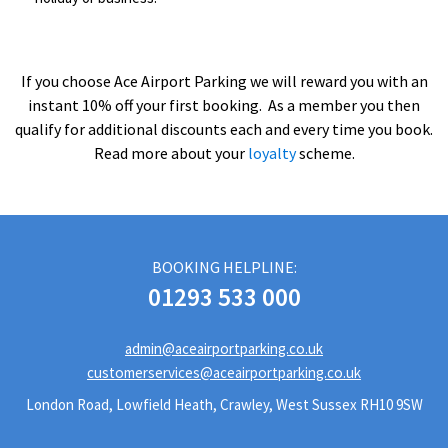
If you choose Ace Airport Parking we will reward you with an
instant 10% off your first booking. As a member you then
qualify for additional discounts each and every time you book.
Read more about your
loyalty
scheme.
BOOKING HELPLINE:
01293 533 000
admin@aceairportparking.co.uk
customerservices@aceairportparking.co.uk
London Road, Lowfield Heath, Crawley, West Sussex RH10 9SW