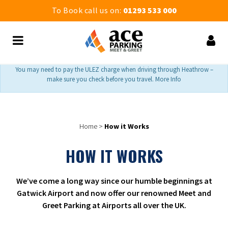
To Book call us on:
01293 533 000
You may need to pay the ULEZ charge when driving through Heathrow –
make sure you check before you travel. More Info
Home
>
How it Works
HOW IT WORKS
We’ve come a long way since our humble beginnings at
Gatwick Airport and now offer our renowned Meet and
Greet Parking at Airports all over the UK.