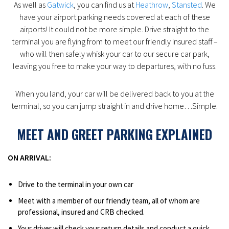
As well as
Gatwick
, you can find us at
Heathrow
,
Stansted
. We
have your airport parking needs covered at each of these
airports! It could not be more simple. Drive straight to the
terminal you are flying from to meet our friendly insured staff –
who will then safely whisk your car to our secure car park,
leaving you free to make your way to departures, with no fuss.
When you land, your car will be delivered back to you at the
terminal, so you can jump straight in and drive home…Simple.
MEET AND GREET PARKING EXPLAINED
ON ARRIVAL:
Drive to the terminal in your own car
Meet with a member of our friendly team, all of whom are
professional, insured and CRB checked.
Your driver will check your return details and conduct a quick