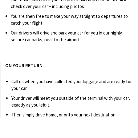
check over your car – including photos
You are then free to make your way straight to departures to
catch your flight
Our drivers will drive and park your car for you in our highly
secure car parks, near to the airport
ON YOUR RETURN:
Call us when you have collected your luggage and are ready for
your car.
Your driver will meet you outside of the terminal with your car,
exactly as you left it.
Then simply drive home, or onto your next destination.