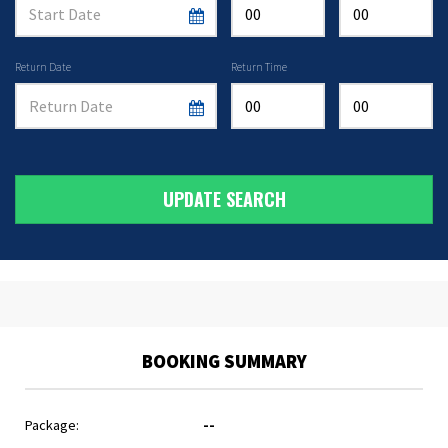
Return Date
Return Time
UPDATE SEARCH
BOOKING SUMMARY
Package:
--