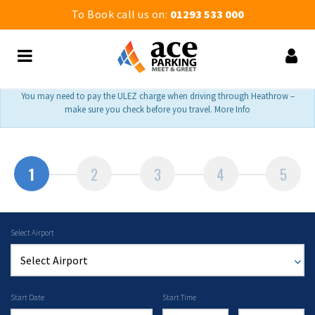
To Book call us on:
01293 533 000
You may need to pay the ULEZ charge when driving through Heathrow –
make sure you check before you travel. More Info
1
2
3
4
5
Select Airport
Start Date
Start Time