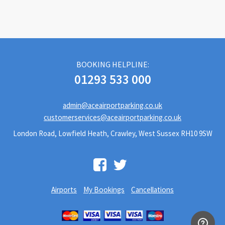
BOOKING HELPLINE:
01293 533 000
admin@aceairportparking.co.uk
customerservices@aceairportparking.co.uk
London Road, Lowfield Heath, Crawley, West Sussex RH10 9SW
Airports
My Bookings
Cancellations