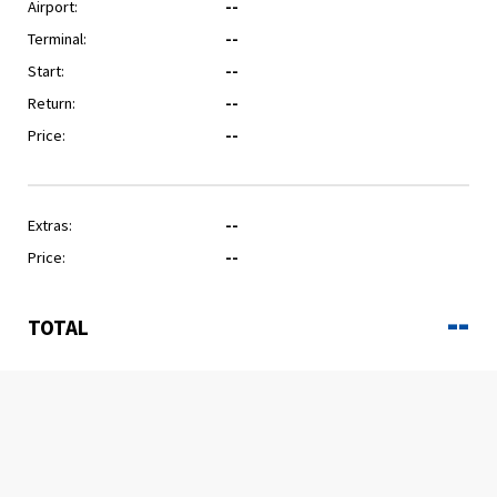
Airport:
--
Terminal:
--
Start:
--
Return:
--
Price:
--
Extras:
--
Price:
--
--
TOTAL