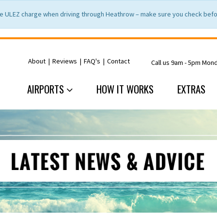
e ULEZ charge when driving through Heathrow – make sure you check befor
About
|
Reviews
|
FAQ's
|
Contact
Call us 9am - 5pm Mon
AIRPORTS
HOW IT WORKS
EXTRAS