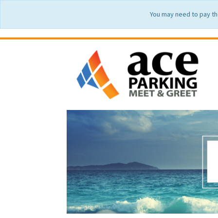
You may need to pay th