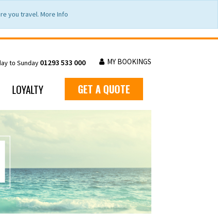
e you travel. More Info
MY BOOKINGS
01293 533 000
day to Sunday
LOYALTY
GET A QUOTE