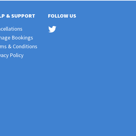
LP & SUPPORT
FOLLOW US
cellations
nage Bookings
ms & Conditions
vacy Policy