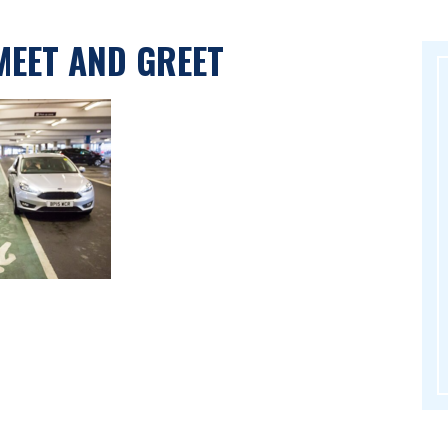
MEET AND GREET