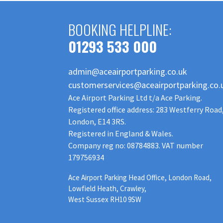
BOOKING HELPLINE:
01293 533 000
admin@aceairportparking.co.uk
customerservices@aceairportparking.co.
Ace Airport Parking Ltd t/a Ace Parking.
Registered office address: 283 Westferry Road
London, E14 3RS.
Registered in England & Wales.
Company reg no: 08784883. VAT number
179756934
Ace Airport Parking Head Office, London Road,
Lowfield Heath, Crawley,
West Sussex RH10 9SW