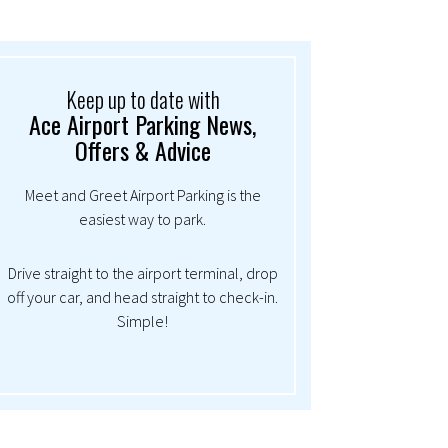
Keep up to date with
Ace Airport Parking News,
Offers & Advice
Meet and Greet Airport Parking is the
easiest way to park.
Drive straight to the airport terminal, drop
off your car, and head straight to check-in.
Simple!