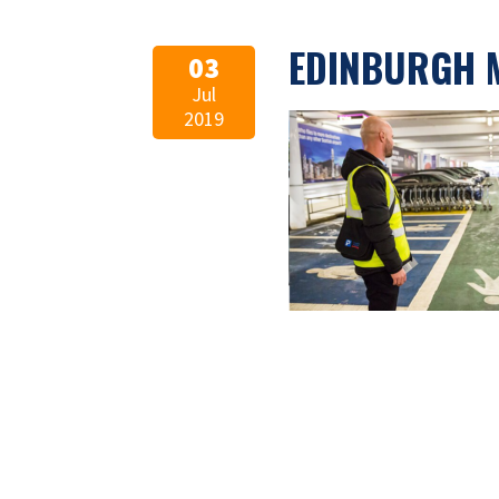
EDINBURGH 
03
Jul
2019