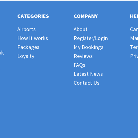
CATEGORIES
COMPANY
HE
Airports
About
Can
How it works
Register/Login
Ma
Packages
My Bookings
Ter
uk
Loyalty
Reviews
Pri
FAQs
,
Latest News
Contact Us