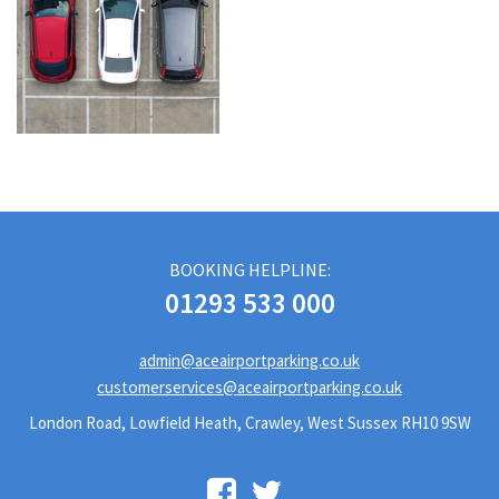
BOOKING HELPLINE:
01293 533 000
admin@aceairportparking.co.uk
customerservices@aceairportparking.co.uk
London Road, Lowfield Heath, Crawley, West Sussex RH10 9SW