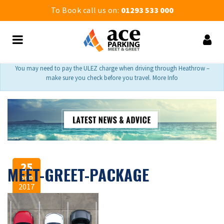
To Book call us on:
01293 533 000
You may need to pay the ULEZ charge when driving through Heathrow –
make sure you check before you travel. More Info
25
MEET-GREET-PACKAGE
Sep
2017