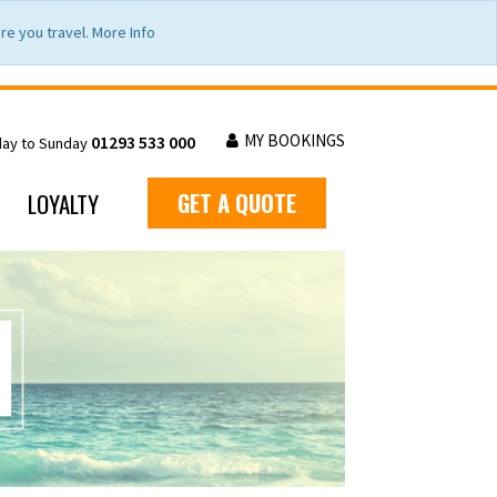
e you travel. More Info
MY BOOKINGS
01293 533 000
day to Sunday
LOYALTY
GET A QUOTE