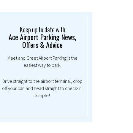
Keep up to date with
Ace Airport Parking News,
Offers & Advice
Meet and Greet Airport Parking is the
easiest way to park.
Drive straight to the airport terminal, drop
off your car, and head straight to check-in.
Simple!