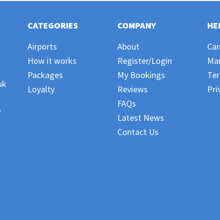
CATEGORIES
COMPANY
HE
Airports
About
Can
How it works
Register/Login
Ma
Packages
My Bookings
Ter
uk
Loyalty
Reviews
Pri
FAQs
,
Latest News
Contact Us