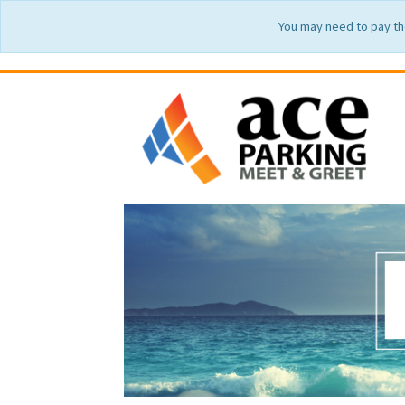
You may need to pay th