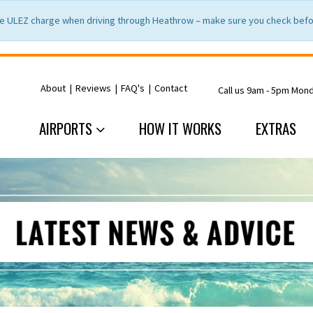
e ULEZ charge when driving through Heathrow – make sure you check befor
About
|
Reviews
|
FAQ's
|
Contact
Call us 9am - 5pm Mon
AIRPORTS
HOW IT WORKS
EXTRAS