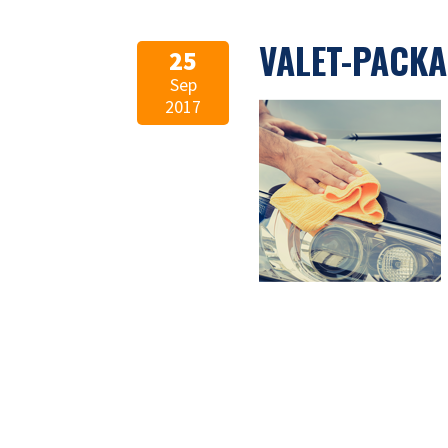
VALET-PACKA
25
Sep
2017