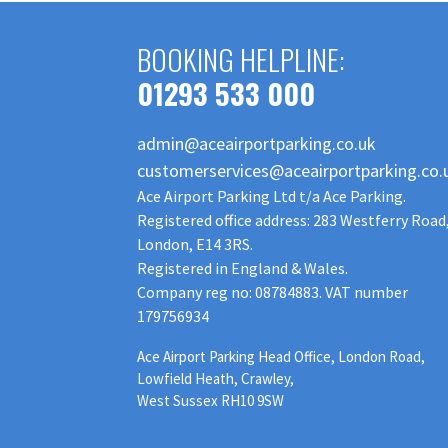
BOOKING HELPLINE:
01293 533 000
admin@aceairportparking.co.uk
customerservices@aceairportparking.co.
Ace Airport Parking Ltd t/a Ace Parking.
Registered office address: 283 Westferry Road
London, E14 3RS.
Registered in England & Wales.
Company reg no: 08784883. VAT number
179756934
Ace Airport Parking Head Office, London Road,
Lowfield Heath, Crawley,
West Sussex RH10 9SW