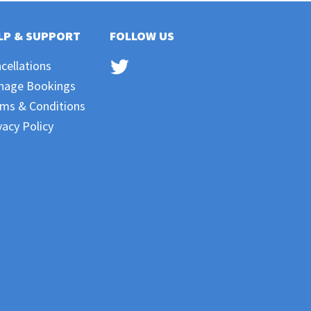
LP & SUPPORT
FOLLOW US
cellations
nage Bookings
ms & Conditions
vacy Policy