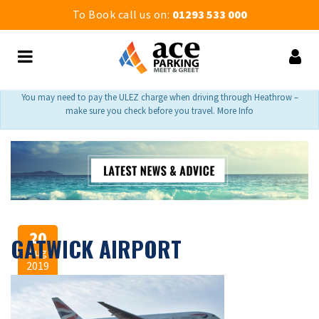
To Book call us on:
01293 533 000
You may need to pay the ULEZ charge when driving through Heathrow –
make sure you check before you travel. More Info
20
GATWICK AIRPORT
Aug
2019