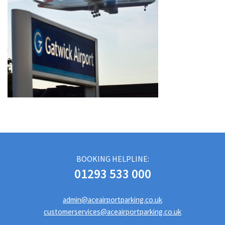
BOOKING HELPLINE:
01293 533 000
admin@aceairportparking.co.uk
customerservices@aceairportparking.co.uk