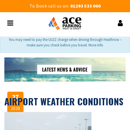
To Book call us on:
01293 533 000
You may need to pay the ULEZ charge when driving through Heathrow –
make sure you check before you travel. More Info
27
AIRPORT WEATHER CONDITIONS
Feb
2020