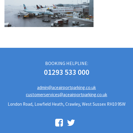
BOOKING HELPLINE:
01293 533 000
admin@aceairportparking.co.uk
customerservices@aceairportparking.co.uk
London Road, Lowfield Heath, Crawley, West Sussex RH10 9SW