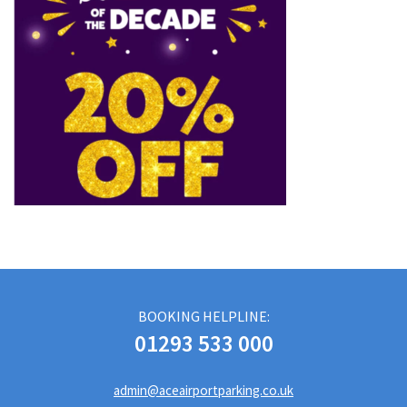
BOOKING HELPLINE:
01293 533 000
admin@aceairportparking.co.uk