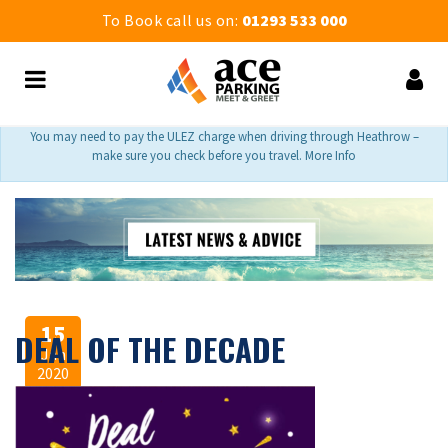
To Book call us on:
01293 533 000
You may need to pay the ULEZ charge when driving through Heathrow –
make sure you check before you travel. More Info
15
DEAL OF THE DECADE
Jan
2020