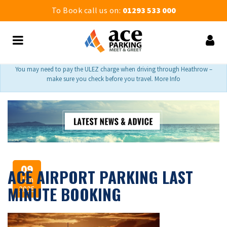
To Book call us on:
01293 533 000
You may need to pay the ULEZ charge when driving through Heathrow –
make sure you check before you travel. More Info
09
ACE AIRPORT PARKING LAST
Jan
MINUTE BOOKING
2025