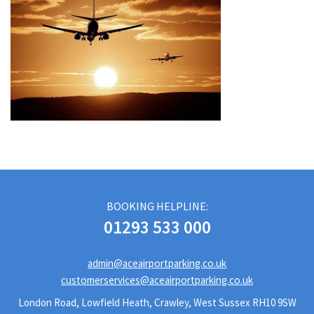
BOOKING HELPLINE:
01293 533 000
admin@aceairportparking.co.uk
customerservices@aceairportparking.co.uk
London Road, Lowfield Heath, Crawley, West Sussex RH10 9SW