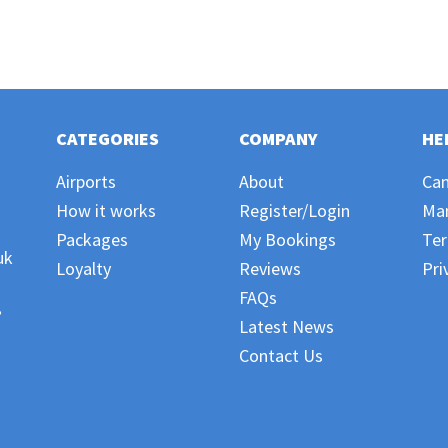
CATEGORIES
COMPANY
HE
Airports
About
Can
How it works
Register/Login
Ma
Packages
My Bookings
Ter
uk
Loyalty
Reviews
Pri
FAQs
,
Latest News
Contact Us