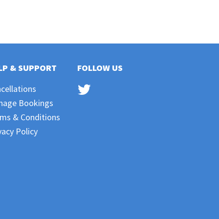
LP & SUPPORT
FOLLOW US
cellations
nage Bookings
ms & Conditions
vacy Policy