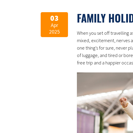
FAMILY HOLI
03
Apr
2025
When you set off travelling a
mixed, excitement, nerves a
one thing’s for sure, never pl
of luggage, and tired or bore
free trip and a happier occasi