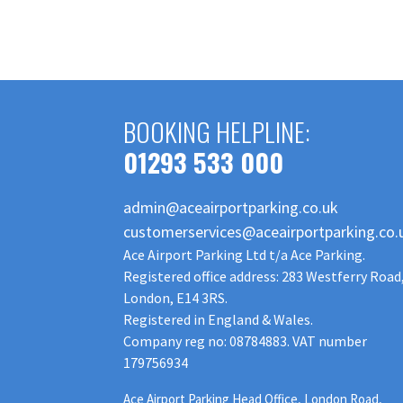
BOOKING HELPLINE:
01293 533 000
admin@aceairportparking.co.uk
customerservices@aceairportparking.co.
Ace Airport Parking Ltd t/a Ace Parking.
Registered office address: 283 Westferry Road
London, E14 3RS.
Registered in England & Wales.
Company reg no: 08784883. VAT number
179756934
Ace Airport Parking Head Office, London Road,