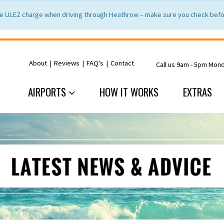
e ULEZ charge when driving through Heathrow – make sure you check befor
About
|
Reviews
|
FAQ's
|
Contact
Call us 9am - 5pm Mon
AIRPORTS
HOW IT WORKS
EXTRAS