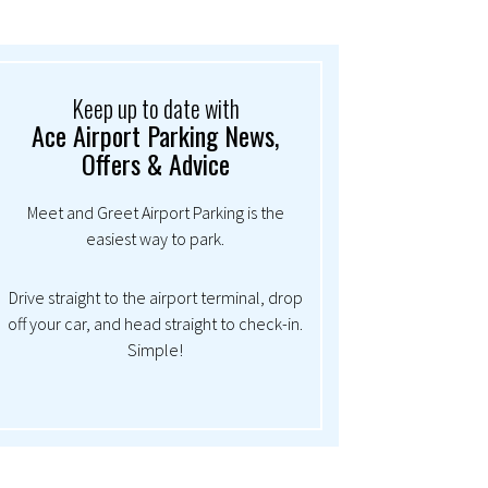
Keep up to date with
Ace Airport Parking News,
Offers & Advice
Meet and Greet Airport Parking is the
easiest way to park.
Drive straight to the airport terminal, drop
off your car, and head straight to check-in.
Simple!