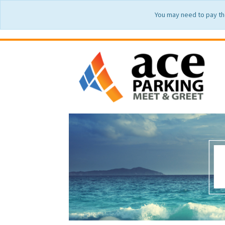
You may need to pay th