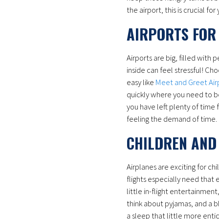
the airport, this is crucial f
AIRPORTS FOR 
Airports are big, filled with
inside can feel stressful! Cho
easy like
Meet and Greet Air
quickly where you need to be
you have left plenty of time f
feeling the demand of time.
CHILDREN AND
Airplanes are exciting for c
flights especially need that e
little in-flight entertainmen
think about pyjamas, and a bl
a sleep that little more entic