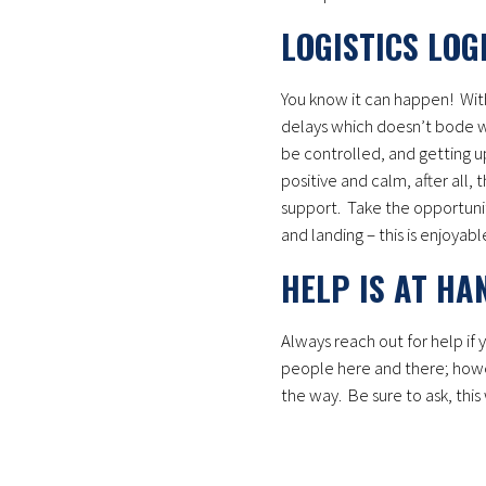
LOGISTICS LOG
You know it can happen! Wit
delays which doesn’t bode we
be controlled, and getting up
positive and calm, after all
support. Take the opportunit
and landing – this is enjoyab
HELP IS AT H
Always reach out for help if 
people here and there; howe
the way. Be sure to ask, this