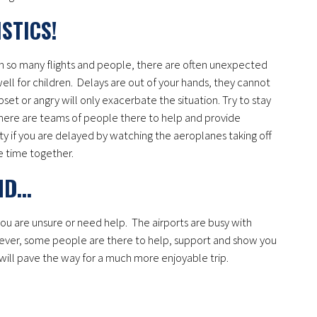
ISTICS!
h so many flights and people, there are often unexpected
ll for children. Delays are out of your hands, they cannot
set or angry will only exacerbate the situation. Try to stay
, there are teams of people there to help and provide
y if you are delayed by watching the aeroplanes taking off
le time together.
AND…
you are unsure or need help. The airports are busy with
ver, some people are there to help, support and show you
 will pave the way for a much more enjoyable trip.