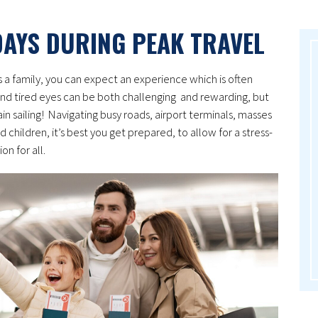
DAYS DURING PEAK TRAVEL
s a family, you can expect an experience which is often
nd tired eyes can be both challenging and rewarding, but
ain sailing! Navigating busy roads, airport terminals, masses
d children, it’s best you get prepared, to allow for a stress-
on for all.