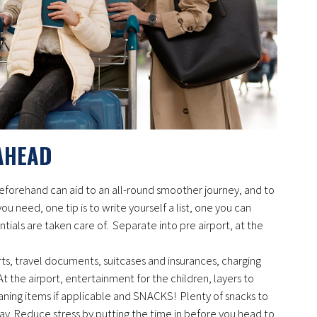
AHEAD
 beforehand can aid to an all-round smoother journey, and to
u need, one tip is to write yourself a list, one you can
ntials are taken care of. Separate into pre airport, at the
ts, travel documents, suitcases and insurances, charging
t the airport, entertainment for the children, layers to
ning items if applicable and SNACKS! Plenty of snacks to
y. Reduce stress by putting the time in before you head to