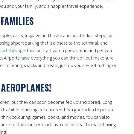
or you and your family, and a happier travel experience.
FAMILIES
 people, carts, luggage and hustle and bustle. Just stepping
osing airport parking that is closest to the terminal, and
port Parking
– this can start you in good stead and get you
. Airports have everything you can think of, but make sure
or toileting, snacks and treats, just do you are not rushing or
 AEROPLANES!
hildren, but they can soon become fed up and bored. Long
xtra bit of planning, for children. It’s a good idea to pack a
t, think colouring, games, books, and movies. You can also
anket or familiar item such as a doll or bear to make having
ing!