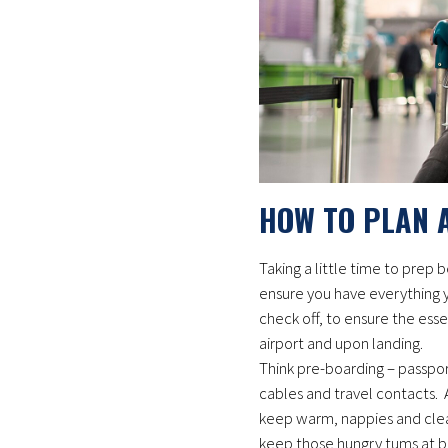
HOW TO PLAN 
Taking a little time to prep
ensure you have everything yo
check off, to ensure the esse
airport and upon landing.
Think pre-boarding – passpor
cables and travel contacts. A
keep warm, nappies and clea
keep those hungry tums at ba