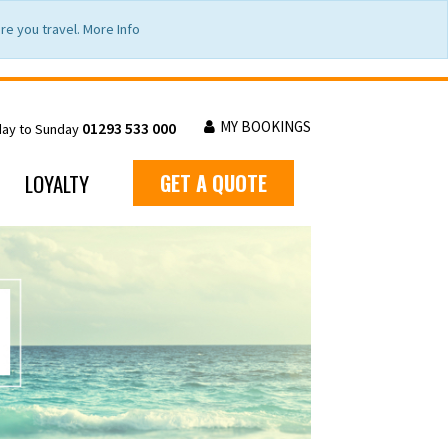
e you travel. More Info
MY BOOKINGS
01293 533 000
day to Sunday
LOYALTY
GET A QUOTE