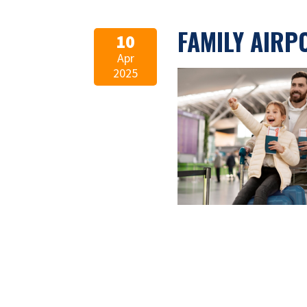
FAMILY AIRP
10
Apr
2025