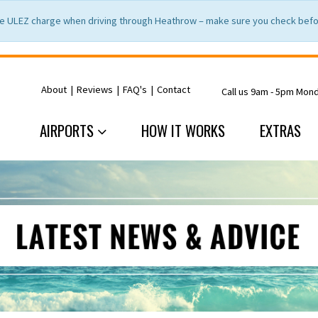
e ULEZ charge when driving through Heathrow – make sure you check befor
About
|
Reviews
|
FAQ's
|
Contact
Call us 9am - 5pm Mon
AIRPORTS
HOW IT WORKS
EXTRAS