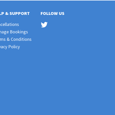
LP & SUPPORT
FOLLOW US
cellations
nage Bookings
ms & Conditions
vacy Policy