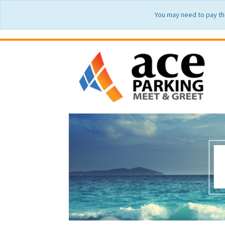
You may need to pay th