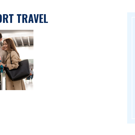
ORT TRAVEL