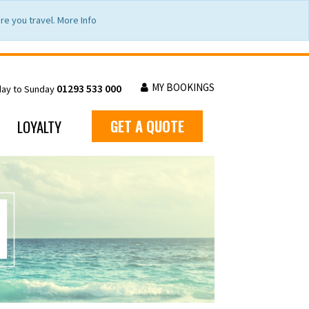
e you travel. More Info
MY BOOKINGS
01293 533 000
day to Sunday
LOYALTY
GET A QUOTE