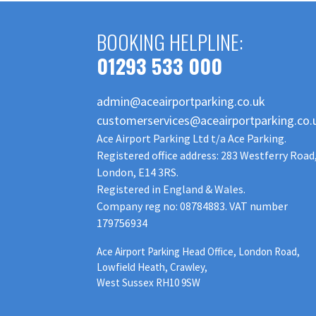
BOOKING HELPLINE:
01293 533 000
admin@aceairportparking.co.uk
customerservices@aceairportparking.co.
Ace Airport Parking Ltd t/a Ace Parking.
Registered office address: 283 Westferry Road
London, E14 3RS.
Registered in England & Wales.
Company reg no: 08784883. VAT number
179756934
Ace Airport Parking Head Office, London Road,
Lowfield Heath, Crawley,
West Sussex RH10 9SW