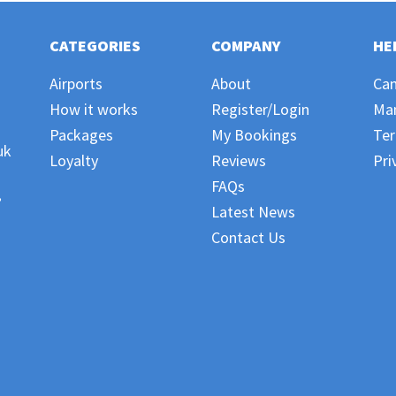
CATEGORIES
COMPANY
HE
Airports
About
Can
How it works
Register/Login
Ma
Packages
My Bookings
Ter
uk
Loyalty
Reviews
Pri
FAQs
,
Latest News
Contact Us