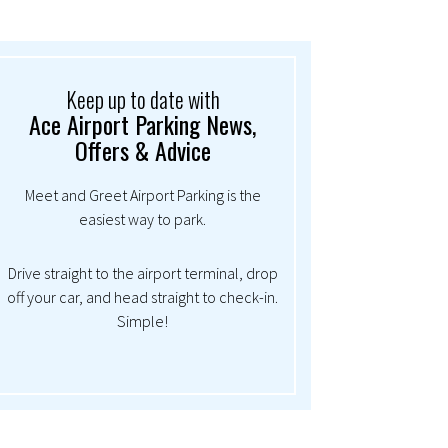
Keep up to date with
Ace Airport Parking News,
Offers & Advice
Meet and Greet Airport Parking is the
easiest way to park.
Drive straight to the airport terminal, drop
off your car, and head straight to check-in.
Simple!