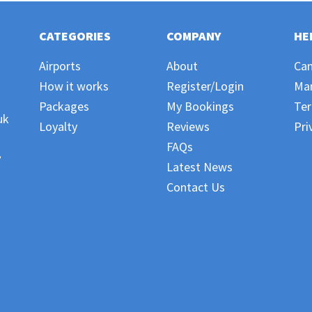
CATEGORIES
COMPANY
HE
Airports
About
Can
How it works
Register/Login
Ma
Packages
My Bookings
Ter
uk
Loyalty
Reviews
Pri
FAQs
,
Latest News
Contact Us