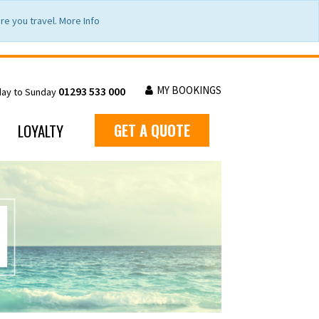
e you travel. More Info
MY BOOKINGS
01293 533 000
day to Sunday
LOYALTY
GET A QUOTE