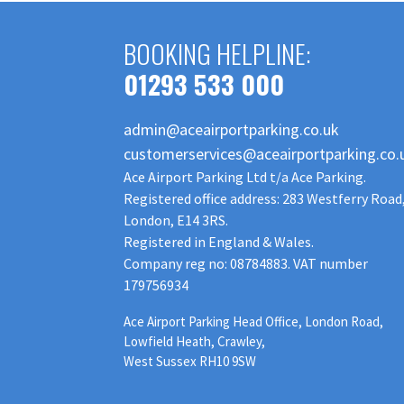
BOOKING HELPLINE:
01293 533 000
admin@aceairportparking.co.uk
customerservices@aceairportparking.co.
Ace Airport Parking Ltd t/a Ace Parking.
Registered office address: 283 Westferry Road
London, E14 3RS.
Registered in England & Wales.
Company reg no: 08784883. VAT number
179756934
Ace Airport Parking Head Office, London Road,
Lowfield Heath, Crawley,
West Sussex RH10 9SW