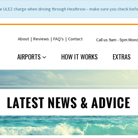
e ULEZ charge when driving through Heathrow – make sure you check befor
About
|
Reviews
|
FAQ's
|
Contact
Call us 9am - 5pm Mon
AIRPORTS
HOW IT WORKS
EXTRAS