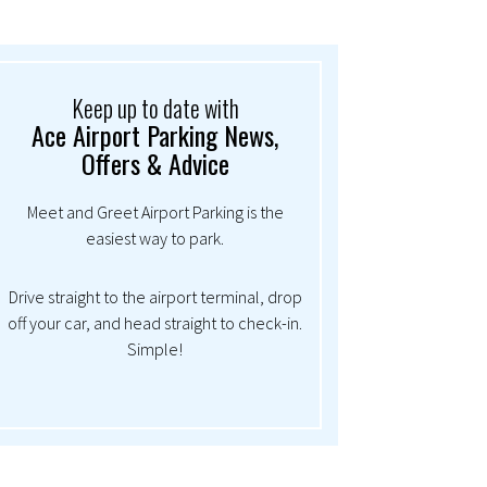
Keep up to date with
Ace Airport Parking News,
Offers & Advice
Meet and Greet Airport Parking is the
easiest way to park.
Drive straight to the airport terminal, drop
off your car, and head straight to check-in.
Simple!