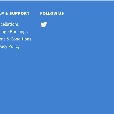
LP & SUPPORT
FOLLOW US
cellations
nage Bookings
ms & Conditions
vacy Policy