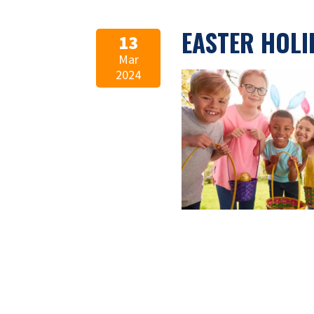
EASTER HOLI
13
Mar
2024