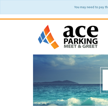
You may need to pay th