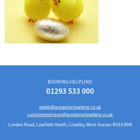
BOOKING HELPLINE:
01293 533 000
admin@aceairportparking.co.uk
customerservices@aceairportparking.co.uk
London Road, Lowfield Heath, Crawley, West Sussex RH10 9SW