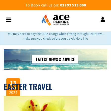
To Book call us on:
01293 533 000
You may need to pay the ULEZ charge when driving through Heathrow –
make sure you check before you travel. More Info
13
EASTER TRAVEL
Mar
2024