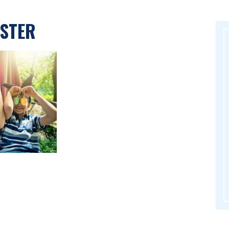
ASTER