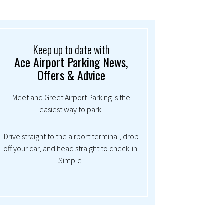
Keep up to date with
Ace Airport Parking News,
Offers & Advice
Meet and Greet Airport Parking is the
easiest way to park.
Drive straight to the airport terminal, drop
off your car, and head straight to check-in.
Simple!