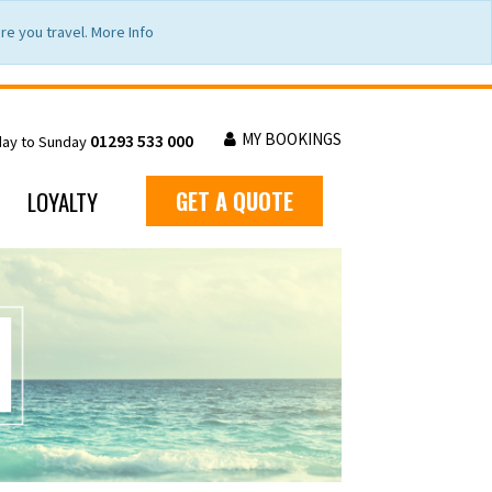
e you travel. More Info
MY BOOKINGS
01293 533 000
day to Sunday
LOYALTY
GET A QUOTE