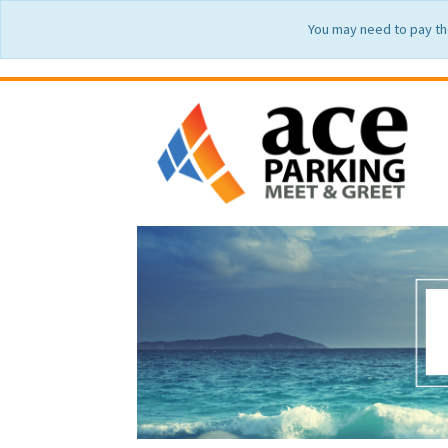
You may need to pay th