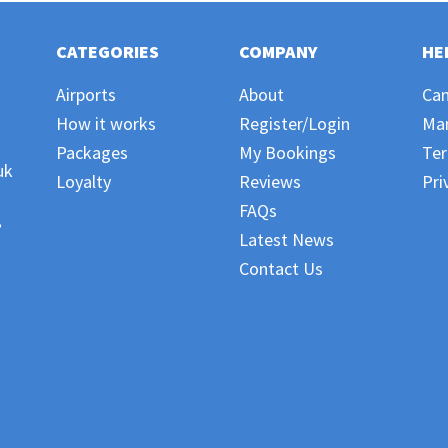
CATEGORIES
COMPANY
HE
Airports
About
Can
How it works
Register/Login
Ma
Packages
My Bookings
Ter
uk
Loyalty
Reviews
Pri
FAQs
,
Latest News
Contact Us