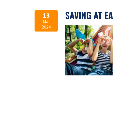
SAVING AT E
13
Mar
2024