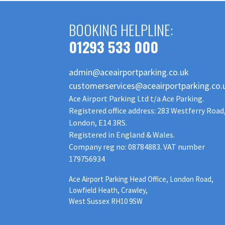
BOOKING HELPLINE:
01293 533 000
admin@aceairportparking.co.uk
customerservices@aceairportparking.co.
Ace Airport Parking Ltd t/a Ace Parking.
Registered office address: 283 Westferry Road
London, E14 3RS.
Registered in England & Wales.
Company reg no: 08784883. VAT number
179756934
Ace Airport Parking Head Office, London Road,
Lowfield Heath, Crawley,
West Sussex RH10 9SW