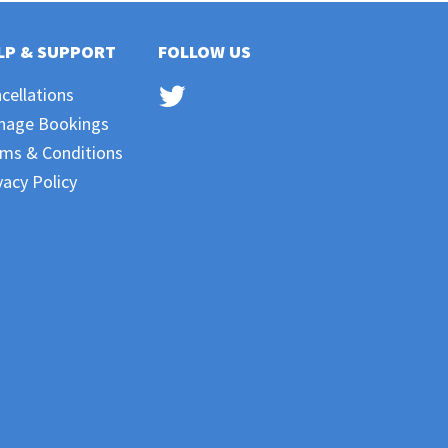
LP & SUPPORT
FOLLOW US
cellations
nage Bookings
ms & Conditions
vacy Policy