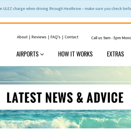
e ULEZ charge when driving through Heathrow – make sure you check befor
About
|
Reviews
|
FAQ's
|
Contact
Call us 9am - 5pm Mon
AIRPORTS
HOW IT WORKS
EXTRAS