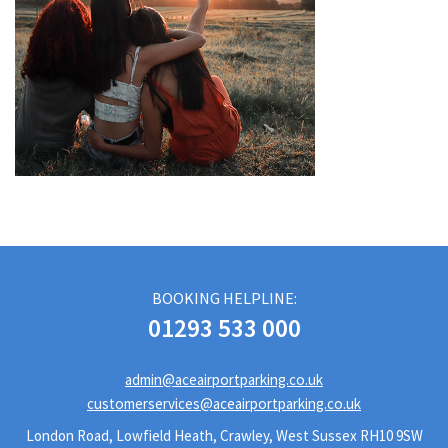
BOOKING HELPLINE:
01293 533 000
admin@aceairportparking.co.uk
customerservices@aceairportparking.co.uk
London Road, Lowfield Heath, Crawley, West Sussex RH10 9SW