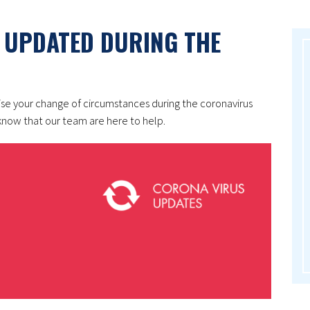
 UPDATED DURING THE
ise your change of circumstances during the coronavirus
now that our team are here to help.