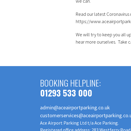
we can.
Read our latest Coronavirus
https://www.aceairportpark
We will try to keep you all 
hear more ourselves. Take ca
BOOKING HELPLINE:
01293 533 000
admin@aceairportparking.co.uk
customerservices@aceairportparking.co.
Ace Airport Parking Ltd t/a Ace Parking.
Registered office address: 283 Westferry Road