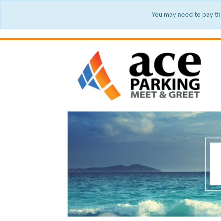
You may need to pay th