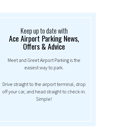
Keep up to date with
Ace Airport Parking News,
Offers & Advice
Meet and Greet Airport Parking is the
easiest way to park.
Drive straight to the airport terminal, drop
off your car, and head straight to check-in.
Simple!