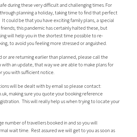
afe during these very difficult and challenging times. For
rough planning a holiday, taking time to find that perfect
. It could be that you have exciting family plans, a special
 friends; this pandemic has certainly halted these, but
g will help you in the shortest time possible to re-
ing, to avoid you feeling more stressed or anguished.
 or are returning earlier than planned, please call the
 with an update, that way we are able to make plans for
r you with sufficient notice.
ons will be dealt with by email so please contact:
o.uk
, making sure you quote your booking reference
istration. This will really help us when trying to locate your
e number of travellers booked in and so you will
mal wait time. Rest assured we will get to you as soon as