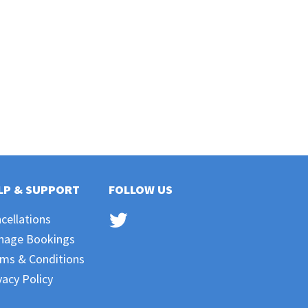
LP & SUPPORT
FOLLOW US
cellations
nage Bookings
ms & Conditions
vacy Policy