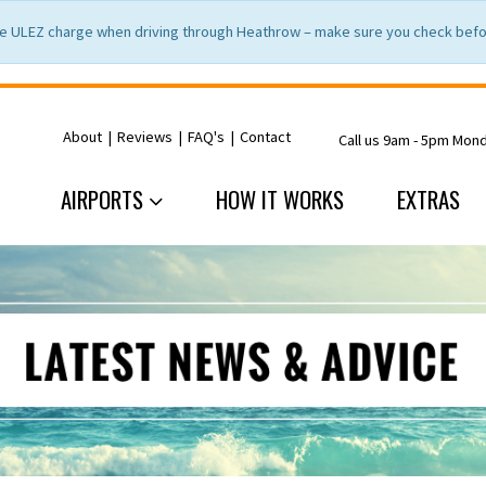
e ULEZ charge when driving through Heathrow – make sure you check befor
About
|
Reviews
|
FAQ's
|
Contact
Call us 9am - 5pm Mon
AIRPORTS
HOW IT WORKS
EXTRAS