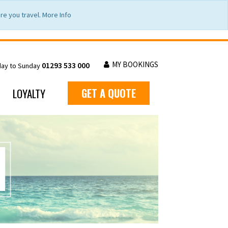
e you travel. More Info
MY BOOKINGS
01293 533 000
day to Sunday
LOYALTY
GET A QUOTE