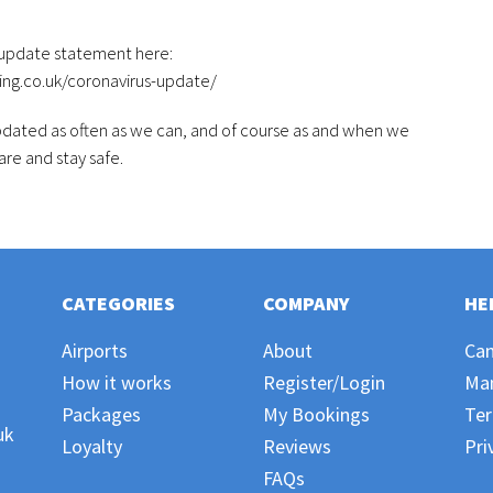
 update statement here:
ing.co.uk/coronavirus-update/
updated as often as we can, and of course as and when we
re and stay safe.
CATEGORIES
COMPANY
HE
Airports
About
Can
How it works
Register/Login
Ma
Packages
My Bookings
Ter
uk
Loyalty
Reviews
Pri
FAQs
,