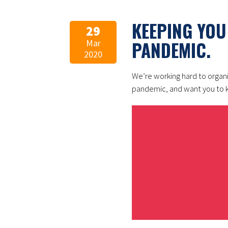
KEEPING YOU
29
PANDEMIC.
Mar
2020
We’re working hard to organ
pandemic, and want you to k