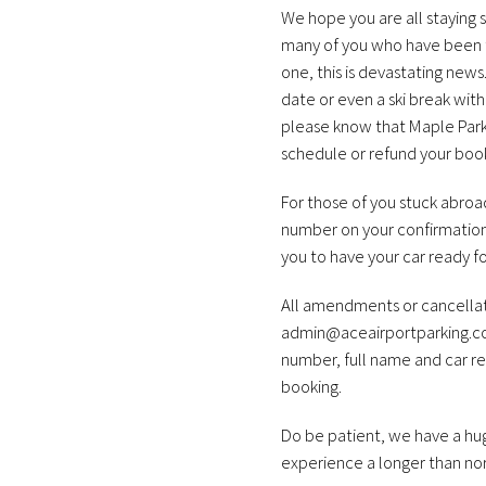
We hope you are all staying s
many of you who have been th
one, this is devastating news
date or even a ski break with
please know that Maple Parkin
schedule or refund your book
For those of you stuck abroad
number on your confirmation
you to have your car ready fo
All amendments or cancellati
admin@aceairportparking.c
number, full name and car reg
booking.
Do be patient, we have a hug
experience a longer than nor