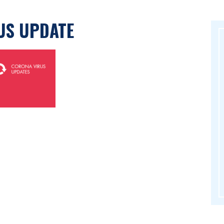
US UPDATE