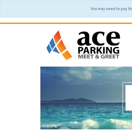
You may need to pay th