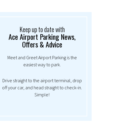
Keep up to date with
Ace Airport Parking News,
Offers & Advice
Meet and Greet Airport Parking is the
easiest way to park.
Drive straight to the airport terminal, drop
off your car, and head straight to check-in.
Simple!