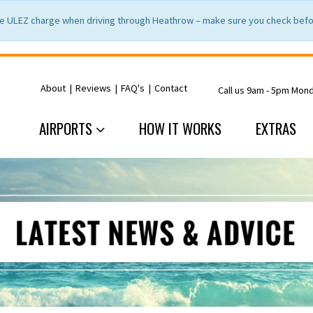
e ULEZ charge when driving through Heathrow – make sure you check befor
About
|
Reviews
|
FAQ's
|
Contact
Call us 9am - 5pm Mon
AIRPORTS
HOW IT WORKS
EXTRAS