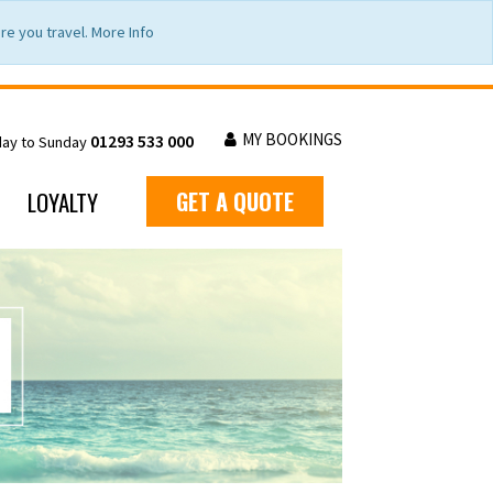
e you travel. More Info
MY BOOKINGS
01293 533 000
day to Sunday
LOYALTY
GET A QUOTE