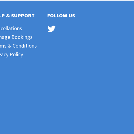
LP & SUPPORT
FOLLOW US
cellations
nage Bookings
ms & Conditions
vacy Policy