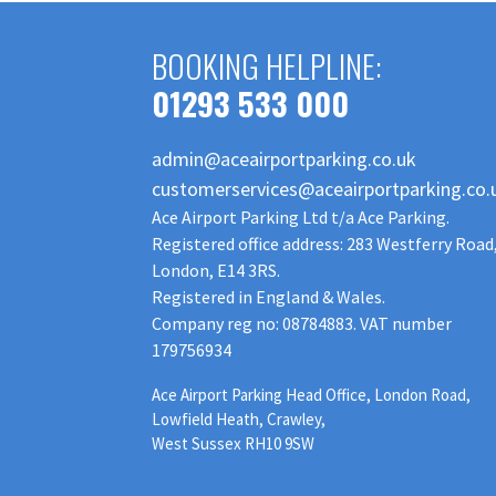
BOOKING HELPLINE:
01293 533 000
admin@aceairportparking.co.uk
customerservices@aceairportparking.co.
Ace Airport Parking Ltd t/a Ace Parking.
Registered office address: 283 Westferry Road
London, E14 3RS.
Registered in England & Wales.
Company reg no: 08784883. VAT number
179756934
Ace Airport Parking Head Office, London Road,
Lowfield Heath, Crawley,
West Sussex RH10 9SW