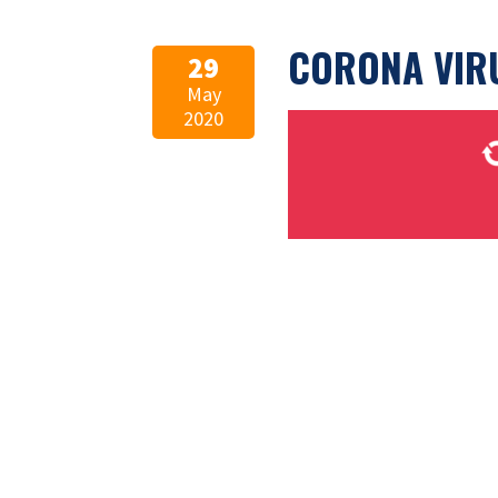
CORONA VIR
29
May
2020