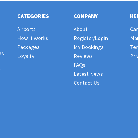
CATEGORIES
COMPANY
HE
Airports
About
Can
How it works
Register/Login
Ma
Packages
My Bookings
Ter
uk
Loyalty
Reviews
Pri
FAQs
,
Latest News
Contact Us