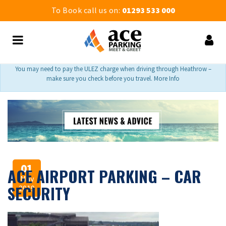
To Book call us on:
01293 533 000
You may need to pay the ULEZ charge when driving through Heathrow –
make sure you check before you travel. More Info
01
ACE AIRPORT PARKING – CAR
May
SECURITY
2019