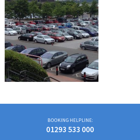
BOOKING HELPLINE:
01293 533 000