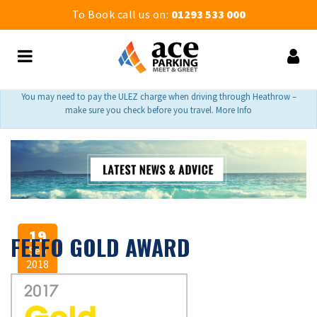
To Book call us on:
01293 533 000
You may need to pay the ULEZ charge when driving through Heathrow –
make sure you check before you travel. More Info
19
FEEFO GOLD AWARD
Sep
2018