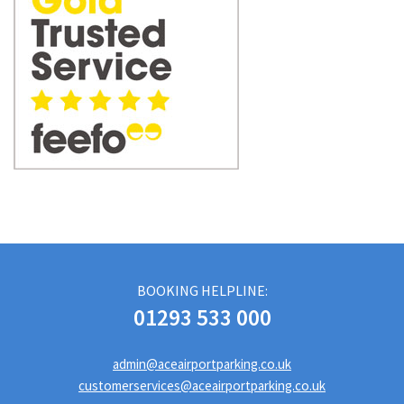
BOOKING HELPLINE:
01293 533 000
admin@aceairportparking.co.uk
customerservices@aceairportparking.co.uk