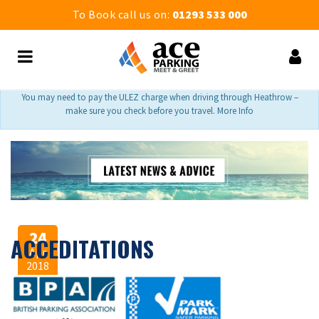
To Book call us on:
01293 533 000
You may need to pay the ULEZ charge when driving through Heathrow –
make sure you check before you travel. More Info
24
ACCEDITATIONS
Apr
2018