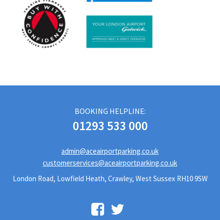
BOOKING HELPLINE:
01293 533 000
admin@aceairportparking.co.uk
customerservices@aceairportparking.co.uk
London Road, Lowfield Heath, Crawley, West Sussex RH10 9SW