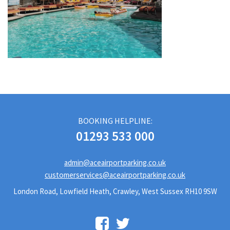
BOOKING HELPLINE:
01293 533 000
admin@aceairportparking.co.uk
customerservices@aceairportparking.co.uk
London Road, Lowfield Heath, Crawley, West Sussex RH10 9SW