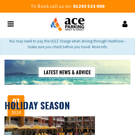
To Book call us on:
01293 533 000
You may need to pay the ULEZ charge when driving through Heathrow –
make sure you check before you travel. More Info
03
HOLIDAY SEASON
Jul
2024