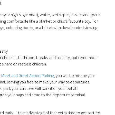
.
ssy or high-sugar ones), water, wet wipes, tissues and spare
ng comfortable like a blanket or child’s favourite toy. For
oys, colouring books, or a tablet with downloaded viewing.
early
or check-in, bathroom breaks, and security, but remember
be hard on restless children.
t
Meet and Greet Airport Parking
, you will be met by your
minal, leaving you free to make your way to departures
to park your car…we will park it on your behalf.
grab your bags and head to the departure terminal.
oard early — take advantage of that extra time to get settled