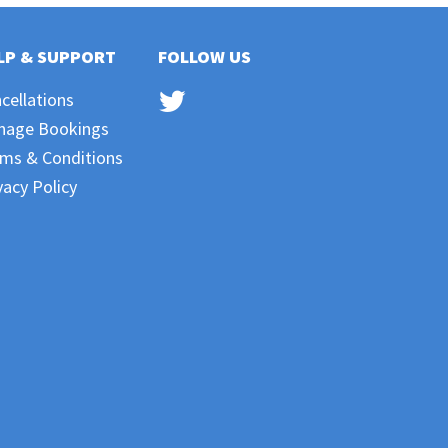
LP & SUPPORT
FOLLOW US
cellations
nage Bookings
ms & Conditions
vacy Policy