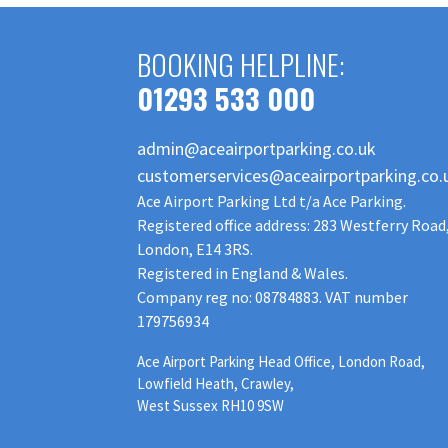
BOOKING HELPLINE:
01293 533 000
admin@aceairportparking.co.uk
customerservices@aceairportparking.co.
Ace Airport Parking Ltd t/a Ace Parking.
Registered office address: 283 Westferry Road
London, E14 3RS.
Registered in England & Wales.
Company reg no: 08784883. VAT number
179756934
Ace Airport Parking Head Office, London Road,
Lowfield Heath, Crawley,
West Sussex RH10 9SW