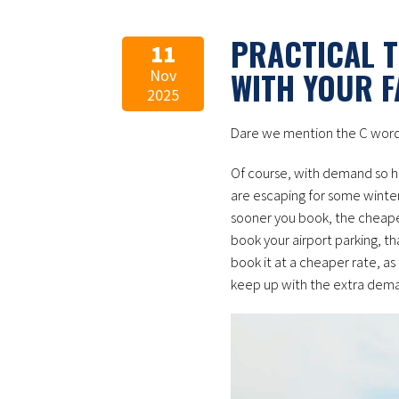
PRACTICAL T
11
WITH YOUR F
Nov
2025
Dare we mention the C word
Of course, with demand so hi
are escaping for some winter 
sooner you book, the cheaper
book your airport parking, t
book it at a cheaper rate, as
keep up with the extra dem