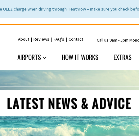
e ULEZ charge when driving through Heathrow – make sure you check befor
About
|
Reviews
|
FAQ's
|
Contact
Call us 9am - 5pm Mon
AIRPORTS
HOW IT WORKS
EXTRAS