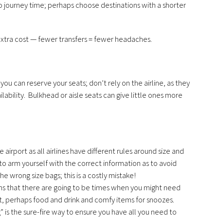
o journey time; perhaps choose destinations with a shorter
 extra cost — fewer transfers = fewer headaches.
 you can reserve your seats; don’t rely on the airline, as they
ability. Bulkhead or aisle seats can give little ones more
he airport as all airlines have different rules around size and
o arm yourself with the correct information as to avoid
he wrong size bags; this is a costly mistake!
ans that there are going to be times when you might need
, perhaps food and drink and comfy items for snoozes.
g” is the sure-fire way to ensure you have all you need to