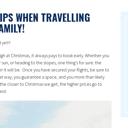
IPS WHEN TRAVELLING
AMILY!
 yet!!
gh at Christmas, it always pays to book early. Whether you
sun, or heading to the slopes, one thing’s for sure: the
 it will be. Once you have secured your flights, be sure to
hat way, you guarantee a space, and you more than likely
 the closer to Christmas we get, the higher prices go to
and.