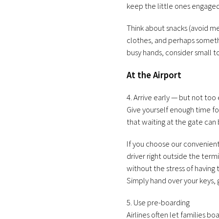
keep the little ones engaged
Think about snacks (avoid me
clothes, and perhaps somethi
busy hands, consider small t
At the Airport
4. Arrive early — but not too 
Give yourself enough time f
that waiting at the gate can 
If you choose our convenien
driver right outside the ter
without the stress of having 
Simply hand over your keys, 
5. Use pre-boarding
Airlines often let families b