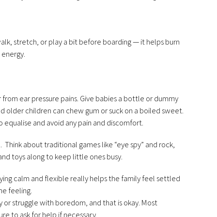
walk, stretch, or play a bit before boarding — it helps burn
 energy.
fer from ear pressure pains. Give babies a bottle or dummy
nd older children can chew gum or suck on a boiled sweet.
to equalise and avoid any pain and discomfort.
. Think about traditional games like “eye spy” and rock,
and toys along to keep little ones busy.
taying calm and flexible really helps the family feel settled
he feeling.
or struggle with boredom, and that is okay. Most
e to ask for help if necessary.