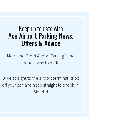
Keep up to date with
Ace Airport Parking News,
Offers & Advice
Meet and Greet Airport Parking is the
easiest way to park.
Drive straight to the airport terminal, drop
off your car, and head straight to check-in.
Simple!