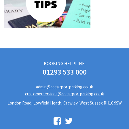
BOOKING HELPLINE:
01293 533 000
admin@aceairportparking.co.uk
customerservices@aceairportparking.co.uk
London Road, Lowfield Heath, Crawley, West Sussex RH10 9SW