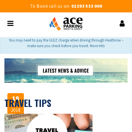
To Book call us on:
01293 533 000
You may need to pay the ULEZ charge when driving through Heathrow –
make sure you check before you travel. More Info
18
TRAVEL TIPS
Apr
2018