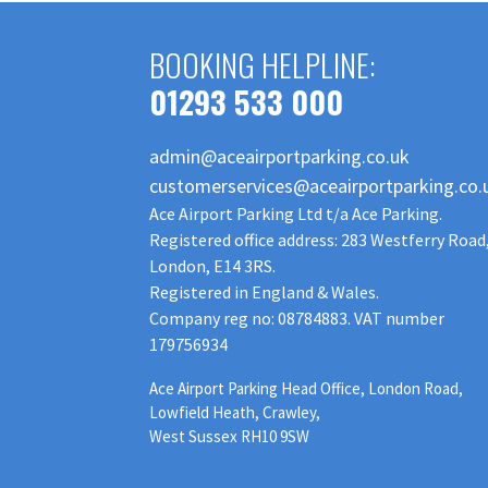
BOOKING HELPLINE:
01293 533 000
admin@aceairportparking.co.uk
customerservices@aceairportparking.co.
Ace Airport Parking Ltd t/a Ace Parking.
Registered office address: 283 Westferry Road
London, E14 3RS.
Registered in England & Wales.
Company reg no: 08784883. VAT number
179756934
Ace Airport Parking Head Office, London Road,
Lowfield Heath, Crawley,
West Sussex RH10 9SW