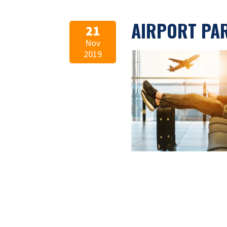
AIRPORT PA
21
Nov
2019