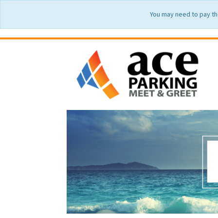
You may need to pay th