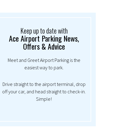
Keep up to date with
Ace Airport Parking News,
Offers & Advice
Meet and Greet Airport Parking is the
easiest way to park.
Drive straight to the airport terminal, drop
off your car, and head straight to check-in.
Simple!