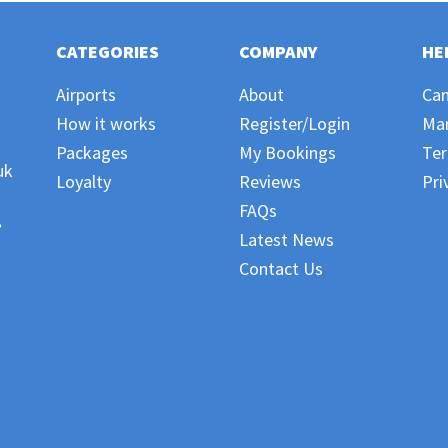
CATEGORIES
COMPANY
HE
Airports
About
Can
How it works
Register/Login
Ma
Packages
My Bookings
Ter
uk
Loyalty
Reviews
Pri
FAQs
,
Latest News
Contact Us