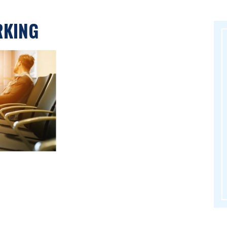
RKING