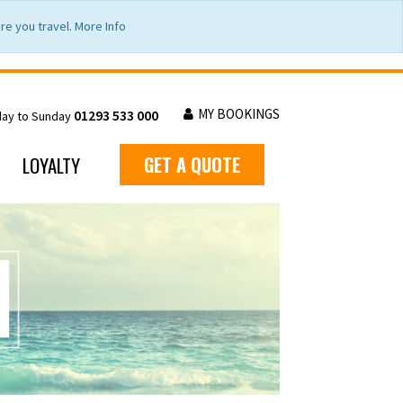
e you travel. More Info
MY BOOKINGS
01293 533 000
day to Sunday
LOYALTY
GET A QUOTE