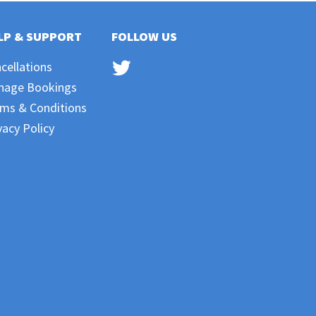
LP & SUPPORT
FOLLOW US
cellations
nage Bookings
ms & Conditions
vacy Policy