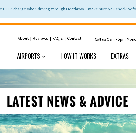
e ULEZ charge when driving through Heathrow – make sure you check befor
About
|
Reviews
|
FAQ's
|
Contact
Call us 9am - 5pm Mon
AIRPORTS
HOW IT WORKS
EXTRAS