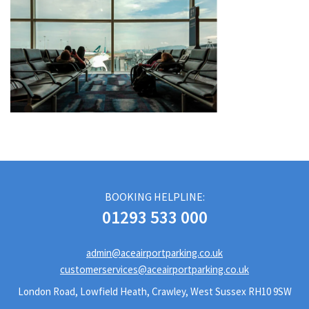
BOOKING HELPLINE:
01293 533 000
admin@aceairportparking.co.uk
customerservices@aceairportparking.co.uk
London Road, Lowfield Heath, Crawley, West Sussex RH10 9SW