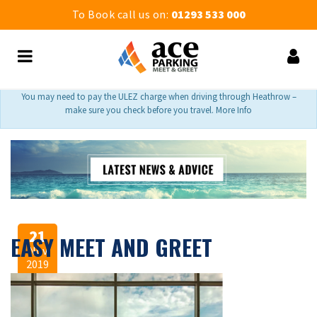
To Book call us on:
01293 533 000
You may need to pay the ULEZ charge when driving through Heathrow –
make sure you check before you travel. More Info
21
EASY MEET AND GREET
Nov
2019