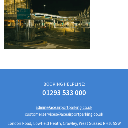
BOOKING HELPLINE:
01293 533 000
admin@aceairportparking.co.uk
customerservices@aceairportparking.co.uk
London Road, Lowfield Heath, Crawley, West Sussex RH10 9SW