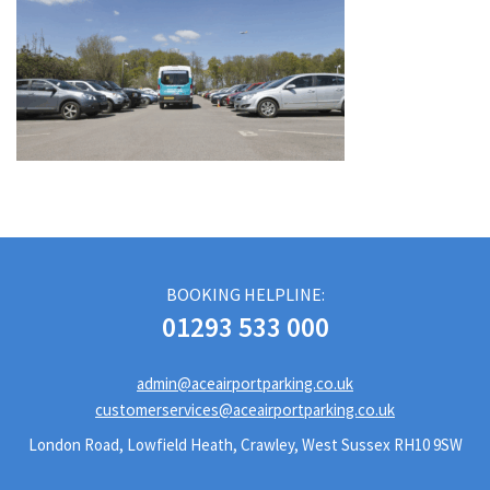
BOOKING HELPLINE:
01293 533 000
admin@aceairportparking.co.uk
customerservices@aceairportparking.co.uk
London Road, Lowfield Heath, Crawley, West Sussex RH10 9SW