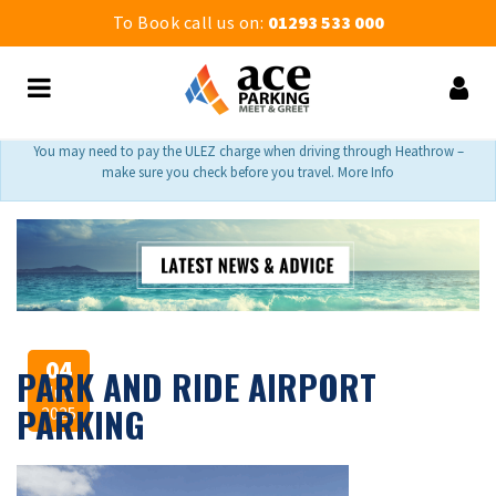
To Book call us on:
01293 533 000
You may need to pay the ULEZ charge when driving through Heathrow –
make sure you check before you travel. More Info
04
PARK AND RIDE AIRPORT
Jun
PARKING
2025