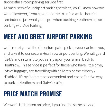
successful airport parking service first.
As past users of our airport parking services, you’ll know how we
work. However, if you haven’t come to us in a while, here’s a
reminder of just what you’ll get when booking Heathrow airport
parking with Ace Parking.
MEET AND GREET AIRPORT PARKING
we’ll meet you at the departure gate, pick up your car from you,
and take it to our secure Heathrow airport parking. We will guard
it 24/7 and return it to you safely upon your arrival back to
Heathrow. This service is perfect for those who have little time,
lots of luggage, are travelling with children or the elderly /
disabled. It’s by far the most convenient and cost effective way
to park at Heathrow and Gatwick alike.
PRICE MATCH PROMISE
We won’t be beaten on price, if you find the same service