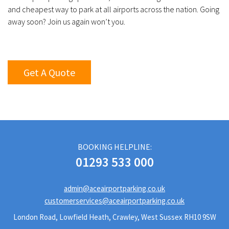
and cheapest way to park at all airports across the nation. Going
away soon? Join us again won’t you.
Get A Quote
BOOKING HELPLINE:
01293 533 000
admin@aceairportparking.co.uk
customerservices@aceairportparking.co.uk
London Road, Lowfield Heath, Crawley, West Sussex RH10 9SW