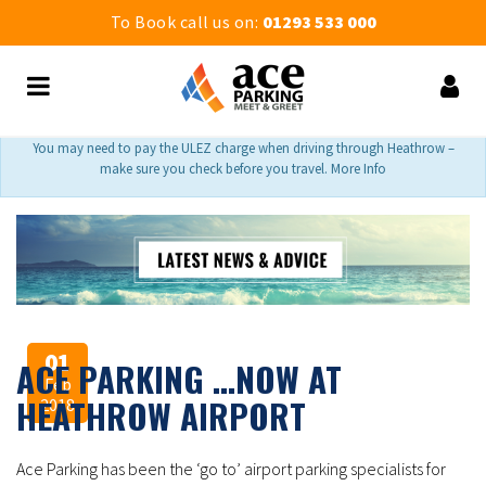
To Book call us on:
01293 533 000
You may need to pay the ULEZ charge when driving through Heathrow –
make sure you check before you travel. More Info
01
ACE PARKING …NOW AT
Feb
HEATHROW AIRPORT
2018
Ace Parking has been the ‘go to’ airport parking specialists for