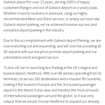
Gatwick airport for over 12 years, serving 1000’s of happy
customers flying in and out of Gatwick Airport on a yearly basis.
Whether it was for business or pleasure; using our highly
recommended Meet and Greet service, or simply our best rate
Gatwick airport parking, we’ve achieved massive success and
unrivalled airport parking in the industry.
Due to this accomplishment with Gatwick Airport Parking, we are
now branching out and expanding; and will soon be providing all
UK airports with our low price promise airport parking and our
unbeatable meet and greet service.
To kick off, we’re launching Ace Parking at the UK’s largest and
busiest airport, Heathrow. With over 86 airlines operating from its
terminals, its serves 183 destinations and a massive 90 countries,
making it the busiest in Europe and the 3rd busiest passenger
airport in the World. It also sees and handles the most amounts
of international passengers around the globe, so it was only
natural that we would choose Heathrow to expand our already