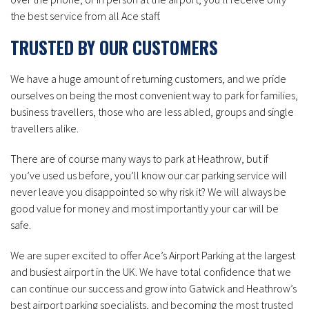
the best service from all Ace staff.
TRUSTED BY OUR CUSTOMERS
We have a huge amount of returning customers, and we pride
ourselves on being the most convenient way to park for families,
business travellers, those who are less abled, groups and single
travellers alike.
There are of course many ways to park at Heathrow, but if
you’ve used us before, you’ll know our car parking service will
never leave you disappointed so why risk it? We will always be
good value for money and most importantly your car will be
safe.
We are super excited to offer Ace’s Airport Parking at the largest
and busiest airport in the UK. We have total confidence that we
can continue our success and grow into Gatwick and Heathrow’s
best airport parking specialists, and becoming the most trusted