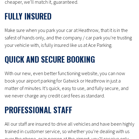
cheaper, we’ll match it, guaranteed.
FULLY INSURED
Make sure when you park your car at Heathrow, that it is in the
safest of hands only, and the company / car park you’re trusting
your vehicle with, is fully insured like us at Ace Parking.
QUICK AND SECURE BOOKING
With our new, even better functioning website, you can now
book your airport parking for Gatwick or Heathrow in just a
matter of minutes. It’s quick, easy to use, and fully secure, and
we never charge any credit card fees as standard.
PROFESSIONAL STAFF
All our staff are insured to drive all vehicles and have been highly
trained in customer service, so whether you’re dealing with us
over the phone, or in person at the airport, you’ll receive only