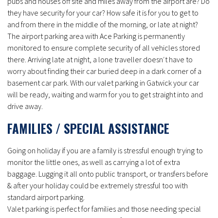
pubs and houses off site and miles away from the airport are? Do
they have security for your car? How safe it is for you to get to
and from there in the middle of the morning, or late at night?
The airport parking area with Ace Parking is permanently
monitored to ensure complete security of all vehicles stored
there. Arriving late at night, a lone traveller doesn′t have to
worry about finding their car buried deep in a dark corner of a
basement car park. With our valet parking in Gatwick your car
will be ready, waiting and warm for you to get straight into and
drive away.
FAMILIES / SPECIAL ASSISTANCE
Going on holiday if you are a family is stressful enough trying to
monitor the little ones, as well as carrying a lot of extra
baggage. Lugging it all onto public transport, or transfers before
& after your holiday could be extremely stressful too with
standard airport parking.
Valet parking is perfect for families and those needing special