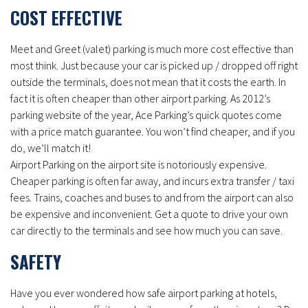
COST EFFECTIVE
Meet and Greet (valet) parking is much more cost effective than
most think. Just because your car is picked up / dropped off right
outside the terminals, does not mean that it costs the earth. In
fact it is often cheaper than other airport parking. As 2012’s
parking website of the year, Ace Parking’s quick quotes come
with a price match guarantee. You won’t find cheaper, and if you
do, we’ll match it!
Airport Parking on the airport site is notoriously expensive.
Cheaper parking is often far away, and incurs extra transfer / taxi
fees. Trains, coaches and buses to and from the airport can also
be expensive and inconvenient. Get a quote to drive your own
car directly to the terminals and see how much you can save.
SAFETY
Have you ever wondered how safe airport parking at hotels,