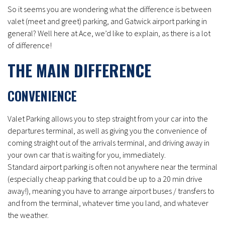
So it seems you are wondering what the difference is between
valet (meet and greet) parking, and Gatwick airport parking in
general? Well here at Ace, we’d like to explain, as there is a lot
of difference!
THE MAIN DIFFERENCE
CONVENIENCE
Valet Parking allows you to step straight from your car into the
departures terminal, as well as giving you the convenience of
coming straight out of the arrivals terminal, and driving away in
your own car that is waiting for you, immediately.
Standard airport parking is often not anywhere near the terminal
(especially cheap parking that could be up to a 20 min drive
away!), meaning you have to arrange airport buses / transfers to
and from the terminal, whatever time you land, and whatever
the weather.