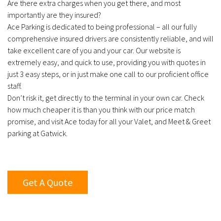
Are there extra charges when you get there, and most
importantly are they insured?
Ace Parking is dedicated to being professional – all our fully
comprehensive insured drivers are consistently reliable, and will
take excellent care of you and your car. Our website is
extremely easy, and quick to use, providing you with quotes in
just 3 easy steps, or in just make one call to our proficient office
staff.
Don’t risk it, get directly to the terminal in your own car. Check
how much cheaper it is than you think with our price match
promise, and visit Ace today for all your Valet, and Meet & Greet
parking at Gatwick.
Get A Quote