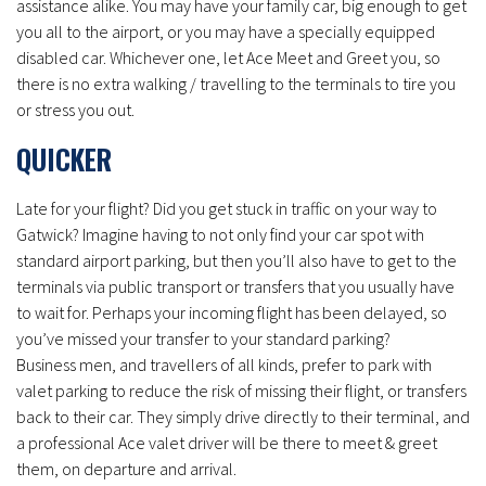
assistance alike. You may have your family car, big enough to get
you all to the airport, or you may have a specially equipped
disabled car. Whichever one, let Ace Meet and Greet you, so
there is no extra walking / travelling to the terminals to tire you
or stress you out.
QUICKER
Late for your flight? Did you get stuck in traffic on your way to
Gatwick? Imagine having to not only find your car spot with
standard airport parking, but then you’ll also have to get to the
terminals via public transport or transfers that you usually have
to wait for. Perhaps your incoming flight has been delayed, so
you’ve missed your transfer to your standard parking?
Business men, and travellers of all kinds, prefer to park with
valet parking to reduce the risk of missing their flight, or transfers
back to their car. They simply drive directly to their terminal, and
a professional Ace valet driver will be there to meet & greet
them, on departure and arrival.