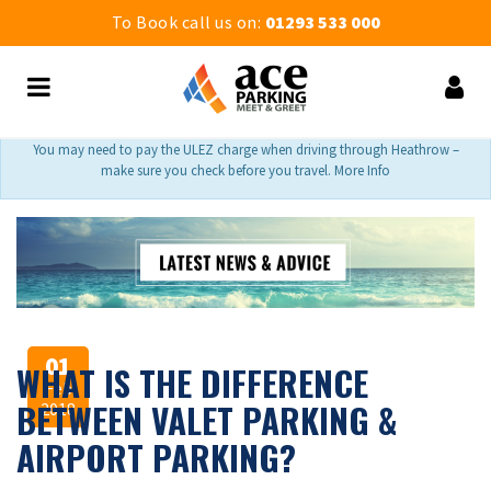
To Book call us on:
01293 533 000
You may need to pay the ULEZ charge when driving through Heathrow –
make sure you check before you travel. More Info
01
WHAT IS THE DIFFERENCE
Feb
BETWEEN VALET PARKING &
2018
AIRPORT PARKING?