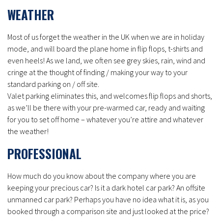
WEATHER
Most of us forget the weather in the UK when we are in holiday
mode, and will board the plane home in flip flops, t-shirts and
even heels! As we land, we often see grey skies, rain, wind and
cringe at the thought of finding / making your way to your
standard parking on / off site.
Valet parking eliminates this, and welcomes flip flops and shorts,
as we’ll be there with your pre-warmed car, ready and waiting
for you to set off home – whatever you’re attire and whatever
the weather!
PROFESSIONAL
How much do you know about the company where you are
keeping your precious car? Is it a dark hotel car park? An offsite
unmanned car park? Perhaps you have no idea what it is, as you
booked through a comparison site and just looked at the price?