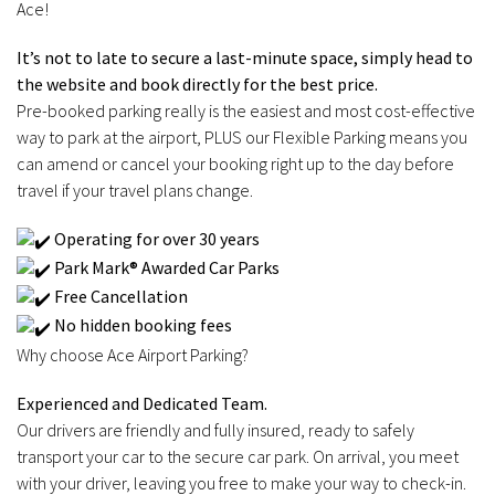
Ace!
It’s not to late to secure a last-minute space, simply head to
the website and book directly for the best price.
Pre-booked parking really is the easiest and most cost-effective
way to park at the airport, PLUS our Flexible Parking means you
can amend or cancel your booking right up to the day before
travel if your travel plans change.
Operating for over 30 years
Park Mark® Awarded Car Parks
Free Cancellation
No hidden booking fees
Why choose Ace Airport Parking?
Experienced and Dedicated Team.
Our drivers are friendly and fully insured, ready to safely
transport your car to the secure car park. On arrival, you meet
with your driver, leaving you free to make your way to check-in.