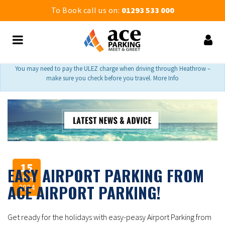
To Book call us on:
01293 533 000
You may need to pay the ULEZ charge when driving through Heathrow –
make sure you check before you travel. More Info
15
EASY AIRPORT PARKING FROM
Jun
ACE AIRPORT PARKING!
2024
Get ready for the holidays with easy-peasy Airport Parking from