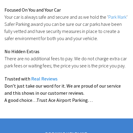
Focused On You and Your Car
Your car is always safe and secure and as we hold the ‘
Park Mark
‘
Safer Parking award you can be sure our car parks have been
fully vetted and have security measures in place to create a
safer environment for both you and your vehicle.
No Hidden Extras
There are no additional fees to pay. We do not charge extra car
park fees or waiting fees; the price you see is the price you pay.
Trusted with
Real Reviews
Don’t just take our word for it. We are proud of our service
and this shows in our customer reviews.
A good choice…Trust Ace Airport Parking…