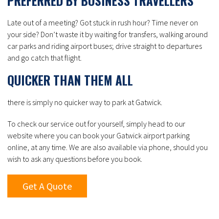
PREFERRED BY BUSINESS TRAVELLERS
Late out of a meeting? Got stuck in rush hour? Time never on
your side? Don’t waste it by waiting for transfers, walking around
car parks and riding airport buses; drive straight to departures
and go catch that flight.
QUICKER THAN THEM ALL
there is simply no quicker way to park at Gatwick.
To check our service out for yourself, simply head to our
website where you can book your Gatwick airport parking
online, at any time. We are also available via phone, should you
wish to ask any questions before you book.
Get A Quote