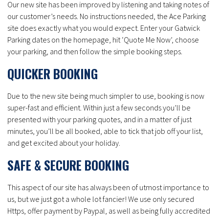
Our new site has been improved by listening and taking notes of
our customer’s needs. No instructions needed, the Ace Parking
site does exactly what you would expect. Enter your Gatwick
Parking dates on the homepage, hit ‘Quote Me Now’, choose
your parking, and then follow the simple booking steps.
QUICKER BOOKING
Due to the new site being much simpler to use, booking is now
super-fast and efficient. Within just a few seconds you’ll be
presented with your parking quotes, and in a matter of just
minutes, you’ll be all booked, able to tick that job off your list,
and get excited about your holiday.
SAFE & SECURE BOOKING
This aspect of our site has always been of utmost importance to
us, but we just got a whole lot fancier! We use only secured
Https, offer payment by Paypal, as well as being fully accredited