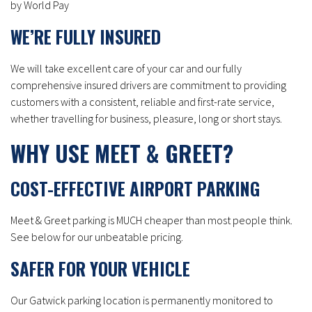
by World Pay
WE’RE FULLY INSURED
We will take excellent care of your car and our fully
comprehensive insured drivers are commitment to providing
customers with a consistent, reliable and first-rate service,
whether travelling for business, pleasure, long or short stays.
WHY USE MEET & GREET?
COST-EFFECTIVE AIRPORT PARKING
Meet & Greet parking is MUCH cheaper than most people think.
See below for our unbeatable pricing.
SAFER FOR YOUR VEHICLE
Our Gatwick parking location is permanently monitored to