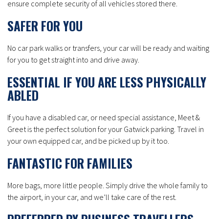
ensure complete security of all vehicles stored there.
SAFER FOR YOU
No car park walks or transfers, your car will be ready and waiting
for you to get straight into and drive away.
ESSENTIAL IF YOU ARE LESS PHYSICALLY
ABLED
If you have a disabled car, or need special assistance, Meet &
Greet is the perfect solution for your Gatwick parking. Travel in
your own equipped car, and be picked up by it too.
FANTASTIC FOR FAMILIES
More bags, more little people. Simply drive the whole family to
the airport, in your car, and we’ll take care of the rest.