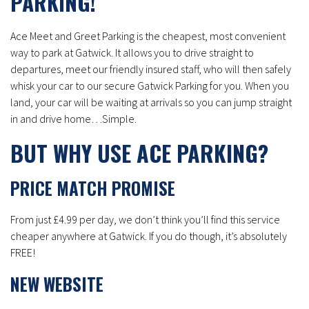
PARKING!
Ace Meet and Greet Parking is the cheapest, most convenient
way to park at Gatwick. It allows you to drive straight to
departures, meet our friendly insured staff, who will then safely
whisk your car to our secure Gatwick Parking for you. When you
land, your car will be waiting at arrivals so you can jump straight
in and drive home…Simple.
BUT WHY USE ACE PARKING?
PRICE MATCH PROMISE
From just £4.99 per day, we don’t think you’ll find this service
cheaper anywhere at Gatwick. If you do though, it’s absolutely
FREE!
NEW WEBSITE