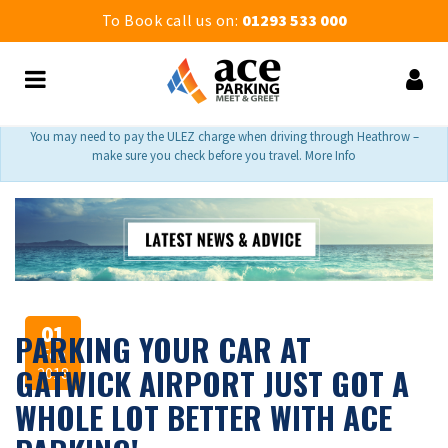
To Book call us on:
01293 533 000
You may need to pay the ULEZ charge when driving through Heathrow –
make sure you check before you travel. More Info
01
PARKING YOUR CAR AT
Feb
GATWICK AIRPORT JUST GOT A
2018
WHOLE LOT BETTER WITH ACE