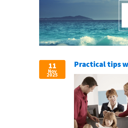
Practical tips 
11
Nov
2025