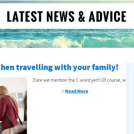
when travelling with your family!
Dare we mention the C word yet!! Of course, with de
Read More