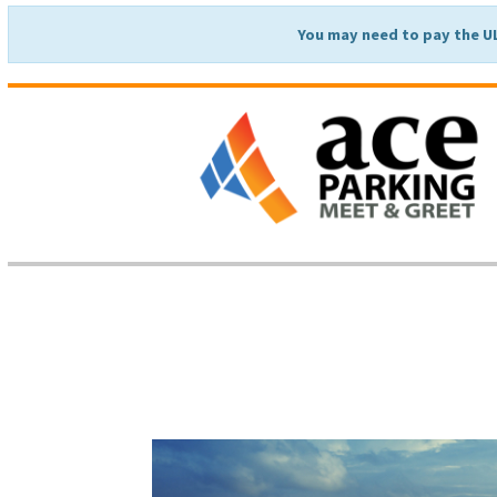
You may need to pay the U