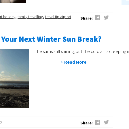
rt holiday
,
family travelling
,
travel tip airport
Share:
 Your Next Winter Sun Break?
The sun is still shining, but the cold air is cree
Read More
ay
Share: