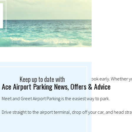
Keep up to date with
mand so high at Christmas, it always pays to book early. Whether you
Ace Airport Parking News, Offers & Advice
Meet and Greet Airport Parking is the easiest way to park.
Drive straight to the airport terminal, drop off your car, and head str