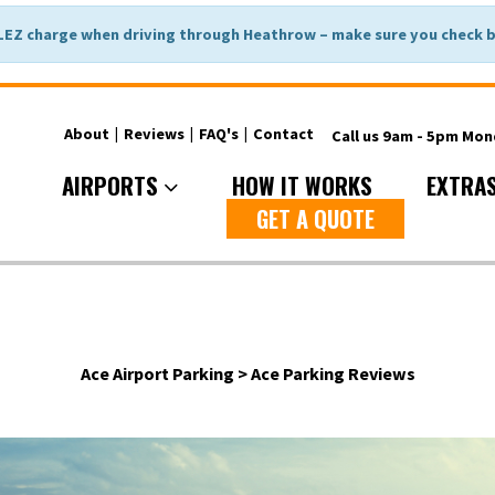
LEZ charge when driving through Heathrow – make sure you check be
About
|
Reviews
|
FAQ's
|
Contact
Call us 9am - 5pm Mo
AIRPORTS
HOW IT WORKS
EXTRA
GET A QUOTE
Ace Airport Parking
>
Ace Parking Reviews