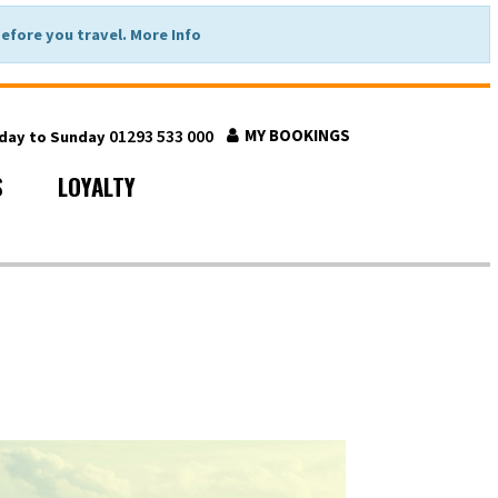
fore you travel. More Info
01293 533 000
MY BOOKINGS
nday to Sunday
S
LOYALTY