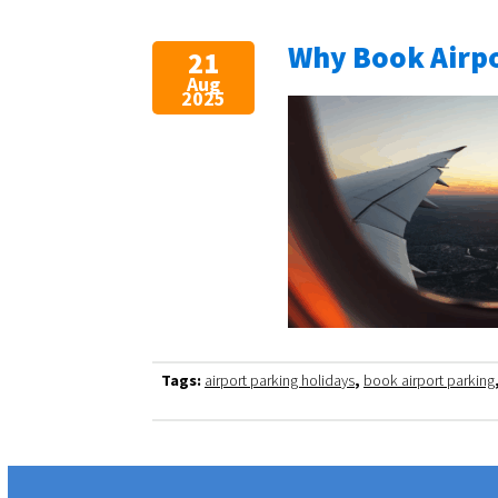
Why Book Airpo
21
Aug
2025
Tags:
airport parking holidays
,
book airport parking