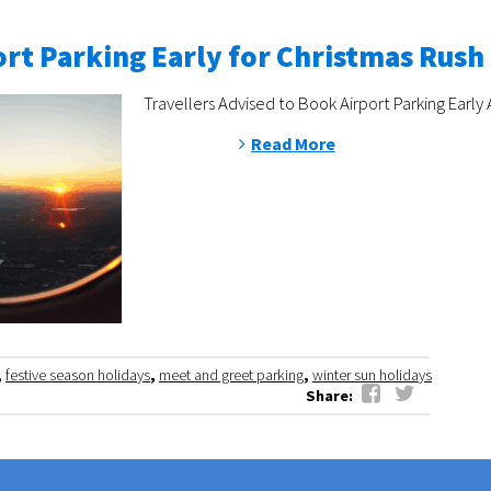
rt Parking Early for Christmas Rush
Travellers Advised to Book Airport Parking Early 
Read More
,
festive season holidays
,
meet and greet parking
,
winter sun holidays
Share: