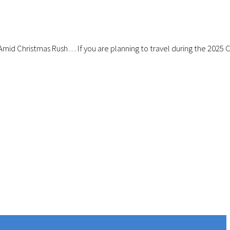
Amid Christmas Rush… If you are planning to travel during the 2025 Ch