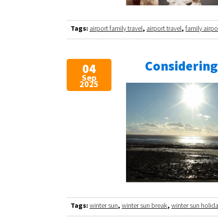
Tags:
airport family travel
,
airport travel
,
family airpo
Considering
04
Sep
2025
Tags:
winter sun
,
winter sun break
,
winter sun holid