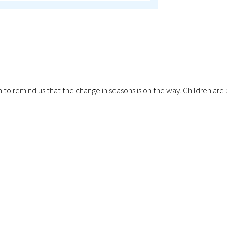
ping in to remind us that the change in seasons is on the way. Childr