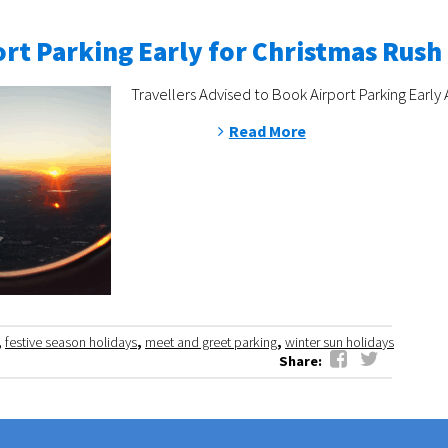
rt Parking Early for Christmas Rush
Travellers Advised to Book Airport Parking Early 
Read More
,
festive season holidays
,
meet and greet parking
,
winter sun holidays
Share: