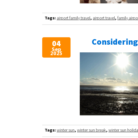
Tags:
airport family travel
,
airport travel
,
family airpo
Considering
04
Sep
2025
Tags:
winter sun
,
winter sun break
,
winter sun holid