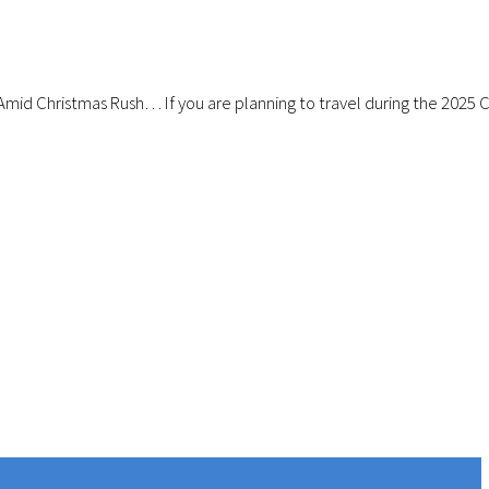
Amid Christmas Rush… If you are planning to travel during the 2025 Ch