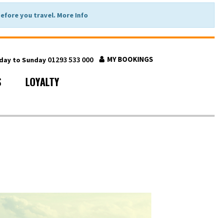
fore you travel. More Info
01293 533 000
MY BOOKINGS
nday to Sunday
S
LOYALTY