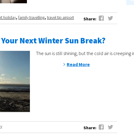
rt holiday
,
family travelling
,
travel tip airport
Share:
 Your Next Winter Sun Break?
The sun is still shining, but the cold air is cree
Read More
ay
Share: