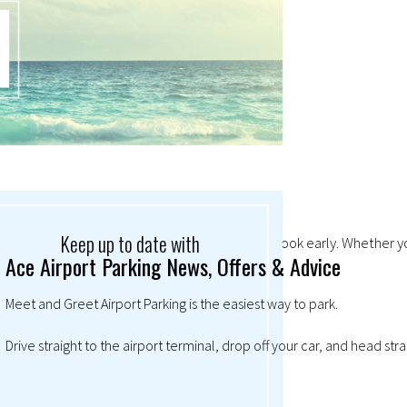
Keep up to date with
mand so high at Christmas, it always pays to book early. Whether you
Ace Airport Parking News, Offers & Advice
Meet and Greet Airport Parking is the easiest way to park.
Drive straight to the airport terminal, drop off your car, and head str