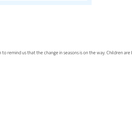
ping in to remind us that the change in seasons is on the way. Childr