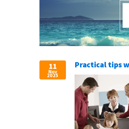
Practical tips 
11
Nov
2025