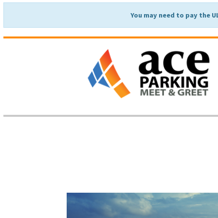
You may need to pay the U