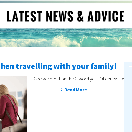
when travelling with your family!
Dare we mention the C word yet!! Of course, with de
Read More