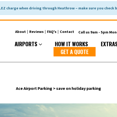
LEZ charge when driving through Heathrow – make sure you check be
About
|
Reviews
|
FAQ's
|
Contact
Call us 9am - 5pm Mo
AIRPORTS
HOW IT WORKS
EXTRA
GET A QUOTE
Ace Airport Parking
>
save on holiday parking