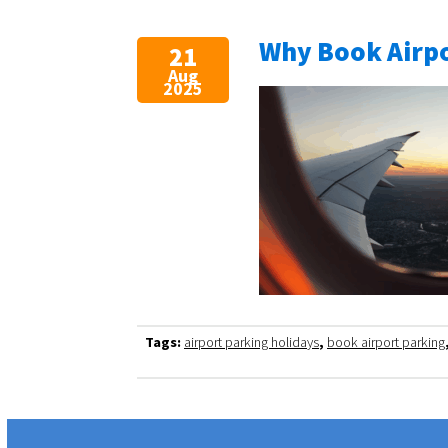
Why Book Airpo
21
Aug
2025
Tags:
airport parking holidays
,
book airport parking