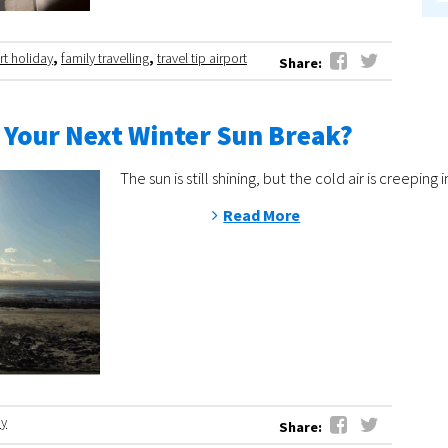
rt holiday
,
family travelling
,
travel tip airport
Share:
 Your Next Winter Sun Break?
The sun is still shining, but the cold air is cree
Read More
ay
Share: