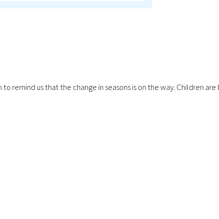
ping in to remind us that the change in seasons is on the way. Childr