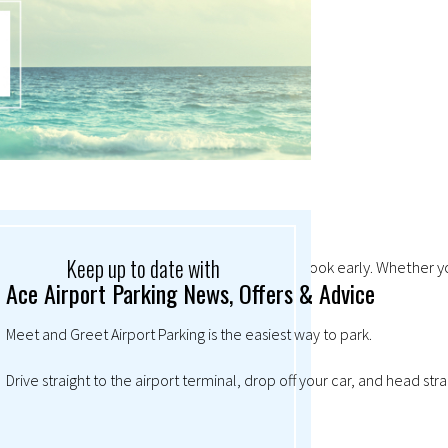
Keep up to date with
mand so high at Christmas, it always pays to book early. Whether you
Ace Airport Parking News, Offers & Advice
Meet and Greet Airport Parking is the easiest way to park.
Drive straight to the airport terminal, drop off your car, and head str