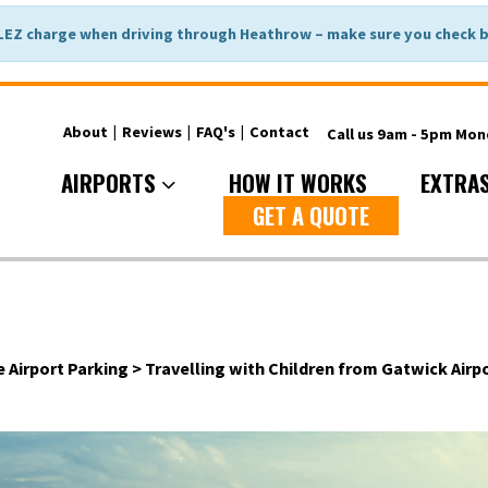
LEZ charge when driving through Heathrow – make sure you check be
About
|
Reviews
|
FAQ's
|
Contact
Call us 9am - 5pm Mo
AIRPORTS
HOW IT WORKS
EXTRA
GET A QUOTE
e Airport Parking
>
Travelling with Children from Gatwick Airpo