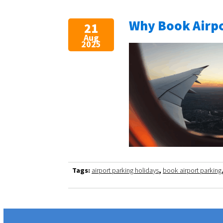
Why Book Airpo
21
Aug
2025
Tags:
airport parking holidays
,
book airport parking