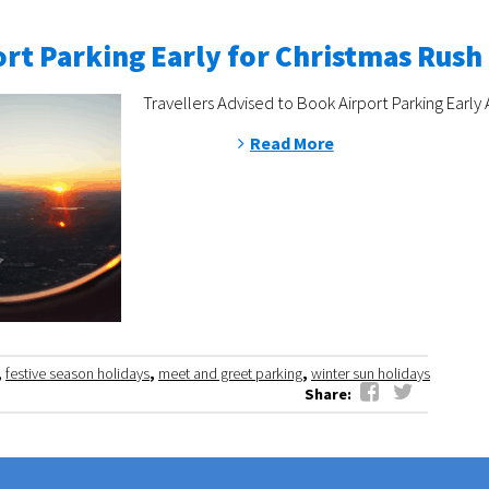
rt Parking Early for Christmas Rush
Travellers Advised to Book Airport Parking Early 
Read More
,
festive season holidays
,
meet and greet parking
,
winter sun holidays
Share: