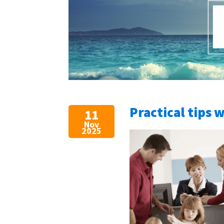
Practical tips 
11
Nov
2025