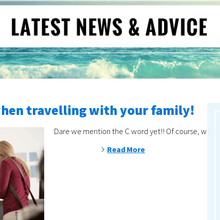
when travelling with your family!
Dare we mention the C word yet!! Of course, with de
Read More