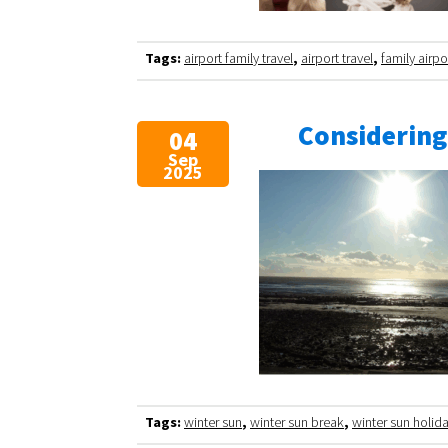
Tags:
airport family travel
,
airport travel
,
family airpo
Considering
04
Sep
2025
Tags:
winter sun
,
winter sun break
,
winter sun holid