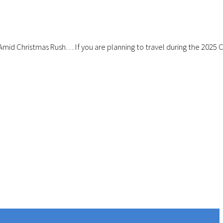
Amid Christmas Rush… If you are planning to travel during the 2025 Ch