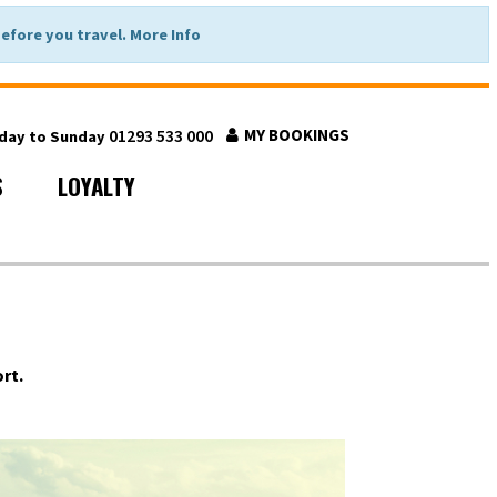
fore you travel. More Info
01293 533 000
MY BOOKINGS
nday to Sunday
S
LOYALTY
rt.