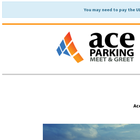
You may need to pay the U
Ac